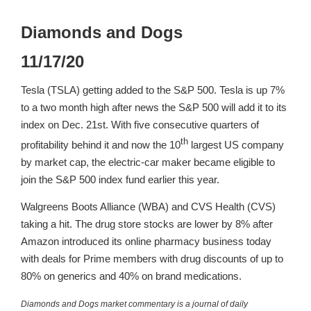
Diamonds and Dogs
11/17/20
Tesla (TSLA) getting added to the S&P 500. Tesla is up 7%
to a two month high after news the S&P 500 will add it to its
index on Dec. 21st. With five consecutive quarters of
th
profitability behind it and now the 10
largest US company
by market cap, the electric-car maker became eligible to
join the S&P 500 index fund earlier this year.
Walgreens Boots Alliance (WBA) and CVS Health (CVS)
taking a hit. The drug store stocks are lower by 8% after
Amazon introduced its online pharmacy business today
with deals for Prime members with drug discounts of up to
80% on generics and 40% on brand medications.
Diamonds and Dogs market commentary is a journal of daily