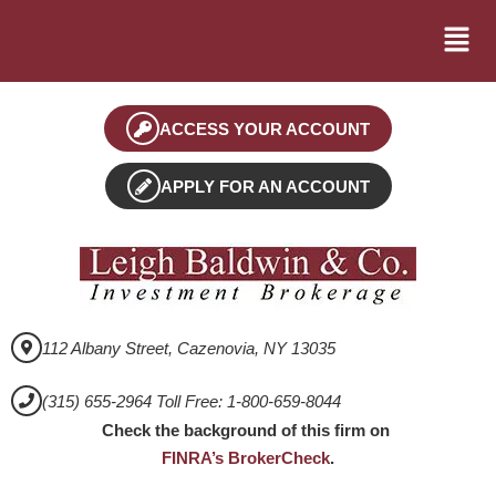
ACCESS YOUR ACCOUNT
APPLY FOR AN ACCOUNT
112 Albany Street, Cazenovia, NY 13035
(315) 655-2964 Toll Free: 1-800-659-8044
Check the background of this firm on
FINRA’s BrokerCheck
.