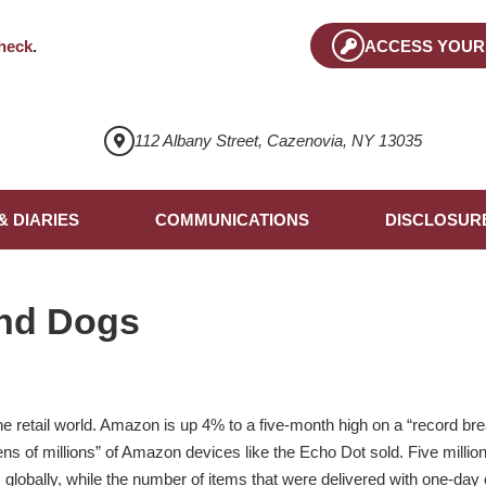
heck
.
ACCESS YOUR
112 Albany Street, Cazenovia, NY 13035
& DIARIES
COMMUNICATIONS
DISCLOSUR
nd Dogs
retail world. Amazon is up 4% to a five-month high on a “record bre
tens of millions” of Amazon devices like the Echo Dot sold. Five mill
s globally, while the number of items that were delivered with one-da