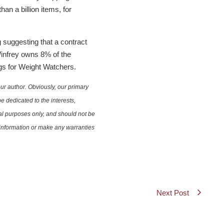
an a billion items, for
suggesting that a contract
Winfrey owns 8% of the
ngs for Weight Watchers.
ur author. Obviously, our primary
e dedicated to the interests,
nal purposes only, and should not be
e information or make any warranties
Next Post