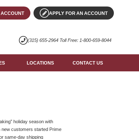
 ACCOUNT
APPLY FOR AN ACCOUNT
(315) 655-2964 Toll Free: 1-800-659-8044
ES
LOCATIONS
CONTACT US
aking” holiday season with
ion new customers started Prime
y or same-day shipping