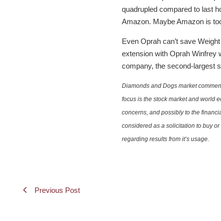
quadrupled compared to last hol
Amazon. Maybe Amazon is too e
Even Oprah can’t save Weight 
extension with Oprah Winfrey w
company, the second-largest st
Diamonds and Dogs market commentary 
focus is the stock market and world e
concerns, and possibly to the financi
considered as a solicitation to buy o
regarding results from it’s usage.
Previous Post