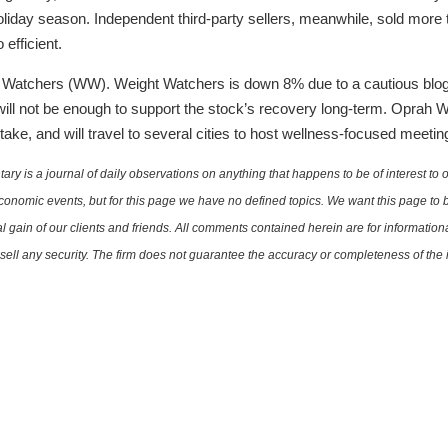
iday season. Independent third-party sellers, meanwhile, sold more th
fficient.
Watchers (WW). Weight Watchers is down 8% due to a cautious blog 
ill not be enough to support the stock’s recovery long-term. Oprah 
ake, and will travel to several cities to host wellness-focused meeti
is a journal of daily observations on anything that happens to be of interest to o
conomic events, but for this page we have no defined topics. We want this page to b
al gain of our clients and friends. All comments contained herein are for informatio
r sell any security. The firm does not guarantee the accuracy or completeness of th