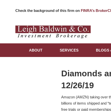
Check the background of this firm on
FINRA’s BrokerC
ABOUT
SERVICES
BLOGS 
Diamonds a
12/26/19
Amazon (AMZN) taking over the 
billions of items shipped and “
free trials or paid membership