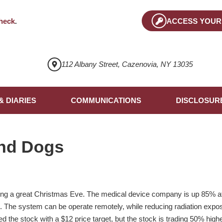
heck
.
ACCESS YOUR
112 Albany Street, Cazenovia, NY 13035
& DIARIES
COMMUNICATIONS
DISCLOSUR
nd Dogs
g a great Christmas Eve. The medical device company is up 85% afte
m. The system can be operate remotely, while reducing radiation expos
 the stock with a $12 price target, but the stock is trading 50% high