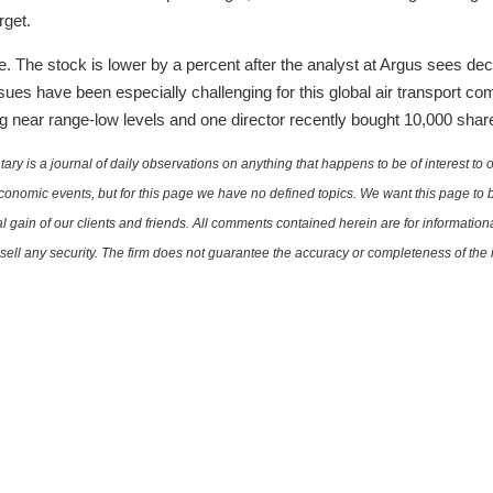
rget.
The stock is lower by a percent after the analyst at Argus sees decli
ssues have been especially challenging for this global air transport co
g near range-low levels and one director recently bought 10,000 share
is a journal of daily observations on anything that happens to be of interest to o
conomic events, but for this page we have no defined topics. We want this page to b
al gain of our clients and friends. All comments contained herein are for informatio
r sell any security. The firm does not guarantee the accuracy or completeness of th