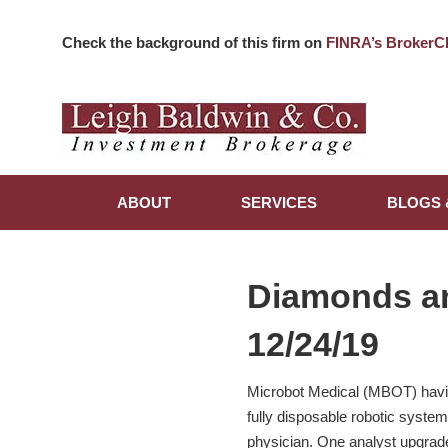
Check the background of this firm on
FINRA’s BrokerC
ABOUT
SERVICES
BLOGS 
Diamonds a
12/24/19
Microbot Medical (MBOT) havin
fully disposable robotic syste
physician. One analyst upgraded