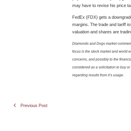
may have to revise his price ta
FedEx (FDX) gets a downgrade. 
margins. The trade and tariff i
valuation and shares are tradin
Diamonds and Dogs market commentary 
focus is the stock market and world e
concerns, and possibly to the financi
considered as a solicitation to buy o
regarding results from it’s usage.
Previous Post