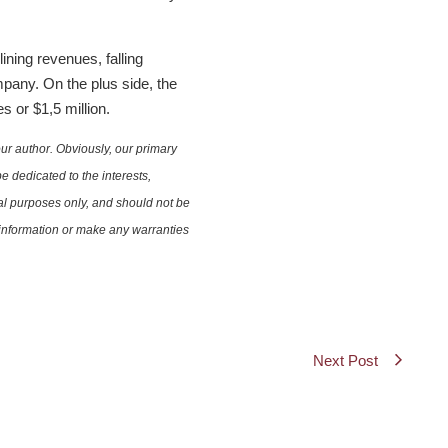
ning revenues, falling
mpany. On the plus side, the
s or $1,5 million.
ur author. Obviously, our primary
e dedicated to the interests,
nal purposes only, and should not be
e information or make any warranties
Next Post