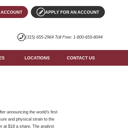
 ACCOUNT
APPLY FOR AN ACCOUNT
(315) 655-2964 Toll Free: 1-800-659-8044
ES
LOCATIONS
CONTACT US
r announcing the world’s first
ure and physical strain to the
er at $18 a share. The analyst