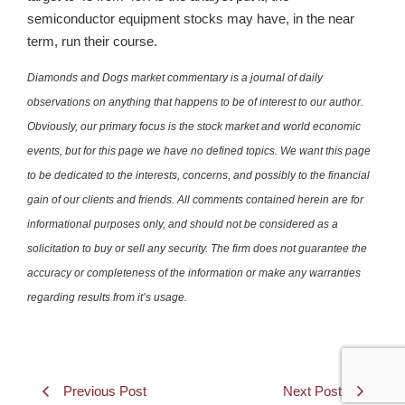
semiconductor equipment stocks may have, in the near
term, run their course.
Diamonds and Dogs market commentary is a journal of daily
observations on anything that happens to be of interest to our author.
Obviously, our primary focus is the stock market and world economic
events, but for this page we have no defined topics. We want this page
to be dedicated to the interests, concerns, and possibly to the financial
gain of our clients and friends. All comments contained herein are for
informational purposes only, and should not be considered as a
solicitation to buy or sell any security. The firm does not guarantee the
accuracy or completeness of the information or make any warranties
regarding results from it’s usage.
Previous Post
Next Post