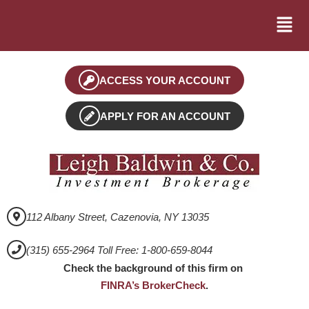
ACCESS YOUR ACCOUNT
APPLY FOR AN ACCOUNT
112 Albany Street, Cazenovia, NY 13035
(315) 655-2964 Toll Free: 1-800-659-8044
Check the background of this firm on
FINRA’s BrokerCheck
.