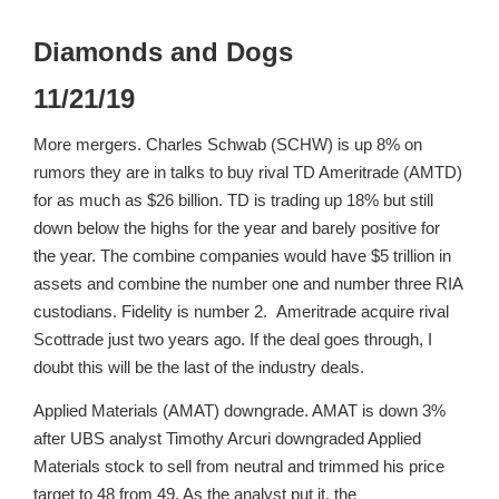
Diamonds and Dogs
11/21/19
More mergers. Charles Schwab (SCHW) is up 8% on
rumors they are in talks to buy rival TD Ameritrade (AMTD)
for as much as $26 billion. TD is trading up 18% but still
down below the highs for the year and barely positive for
the year. The combine companies would have $5 trillion in
assets and combine the number one and number three RIA
custodians. Fidelity is number 2. Ameritrade acquire rival
Scottrade just two years ago. If the deal goes through, I
doubt this will be the last of the industry deals.
Applied Materials (AMAT) downgrade. AMAT is down 3%
after UBS analyst Timothy Arcuri downgraded Applied
Materials stock to sell from neutral and trimmed his price
target to 48 from 49. As the analyst put it, the