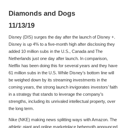
Diamonds and Dogs
11/13/19
Disney (DIS) surges the day after the launch of Disney +.
Disney is up 4% to a five-month high after disclosing they
added 10 million subs in the U.S., Canada and The
Netherlands just one day after launch. In comparison,
Netflix has been doing this for several years and they have
61 million subs in the U.S. While Disney’s bottom line will
be weighed down by its streaming investments in the
coming years, the strong launch invigorates investors’ faith
in a strategy that stands to leverage the company’s
strengths, including its unrivaled intellectual property, over
the long term.
Nike (NKE) making news splitting ways with Amazon. The
athletic giant and online marketplace behemoth announced