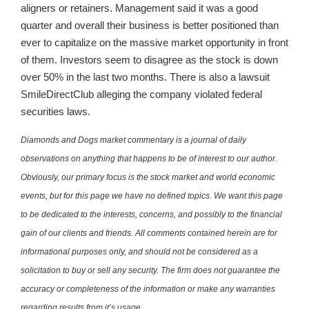
aligners or retainers. Management said it was a good
quarter and overall their business is better positioned than
ever to capitalize on the massive market opportunity in front
of them. Investors seem to disagree as the stock is down
over 50% in the last two months. There is also a lawsuit
SmileDirectClub alleging the company violated federal
securities laws.
Diamonds and Dogs market commentary is a journal of daily
observations on anything that happens to be of interest to our author.
Obviously, our primary focus is the stock market and world economic
events, but for this page we have no defined topics. We want this page
to be dedicated to the interests, concerns, and possibly to the financial
gain of our clients and friends. All comments contained herein are for
informational purposes only, and should not be considered as a
solicitation to buy or sell any security. The firm does not guarantee the
accuracy or completeness of the information or make any warranties
regarding results from it’s usage.