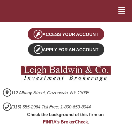
ACCESS YOUR ACCOUNT
APPLY FOR AN ACCOUNT
112 Albany Street, Cazenovia, NY 13035
(315) 655-2964 Toll Free: 1-800-659-8044
Check the background of this firm on
FINRA’s BrokerCheck
.