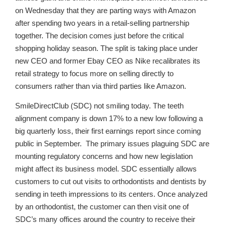
on Wednesday that they are parting ways with Amazon
after spending two years in a retail-selling partnership
together. The decision comes just before the critical
shopping holiday season. The split is taking place under
new CEO and former Ebay CEO as Nike recalibrates its
retail strategy to focus more on selling directly to
consumers rather than via third parties like Amazon.
SmileDirectClub (SDC) not smiling today. The teeth
alignment company is down 17% to a new low following a
big quarterly loss, their first earnings report since coming
public in September. The primary issues plaguing SDC are
mounting regulatory concerns and how new legislation
might affect its business model. SDC essentially allows
customers to cut out visits to orthodontists and dentists by
sending in teeth impressions to its centers. Once analyzed
by an orthodontist, the customer can then visit one of
SDC’s many offices around the country to receive their