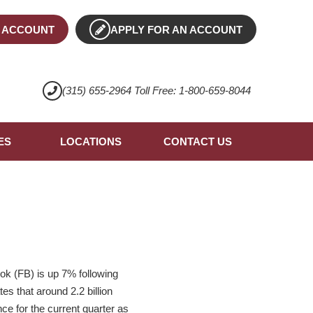
 ACCOUNT
APPLY FOR AN ACCOUNT
(315) 655-2964 Toll Free: 1-800-659-8044
ES
LOCATIONS
CONTACT US
ok (FB) is up 7% following
s that around 2.2 billion
e for the current quarter as