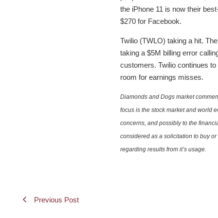
the iPhone 11 is now their best
$270 for Facebook.
Twilio (TWLO) taking a hit. Th
taking a $5M billing error call
customers. Twilio continues to 
room for earnings misses.
Diamonds and Dogs market commentary 
focus is the stock market and world e
concerns, and possibly to the financi
considered as a solicitation to buy o
regarding results from it’s usage.
Previous Post