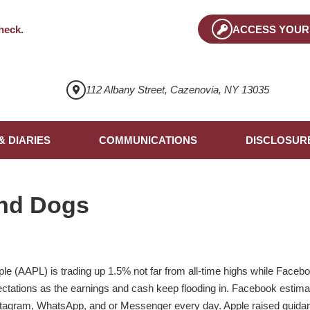
heck
.
ACCESS YOUR
112 Albany Street, Cazenovia, NY 13035
& DIARIES
COMMUNICATIONS
DISCLOSUR
nd Dogs
le (AAPL) is trading up 1.5% not far from all-time highs while Facebo
ctations as the earnings and cash keep flooding in. Facebook estimate
stagram, WhatsApp, and or Messenger every day. Apple raised guidanc