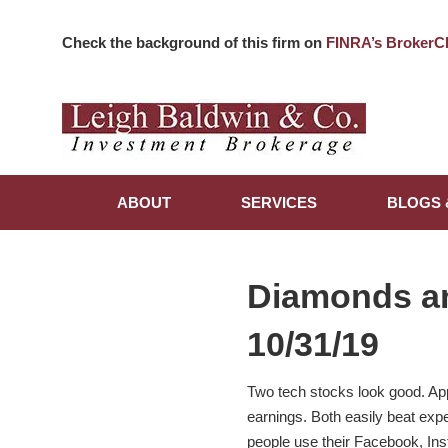
Check the background of this firm on
FINRA’s BrokerC
ABOUT
SERVICES
BLOGS 
Diamonds a
10/31/19
Two tech stocks look good. App
earnings. Both easily beat expe
people use their Facebook, In