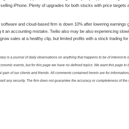
-selling iPhone. Plenty of upgrades for both stocks with price targets
e software and cloud-based firm is down 10% after lowering earnings
ing it an accounting mistake. Twilio also may be also experiencing slow
grow sales at a healthy clip, but limited profits with a stock trading 
is a journal of daily observations on anything that happens to be of interest to o
conomic events, but for this page we have no defined topics. We want this page to b
al gain of our clients and friends. All comments contained herein are for informatio
r sell any security. The firm does not guarantee the accuracy or completeness of th