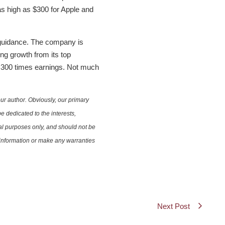
 as high as $300 for Apple and
 guidance. The company is
ing growth from its top
for 300 times earnings. Not much
ur author. Obviously, our primary
e dedicated to the interests,
nal purposes only, and should not be
e information or make any warranties
Next Post