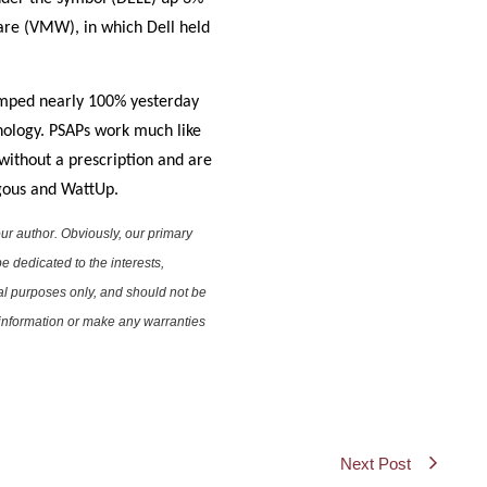
are (VMW), in which Dell held
jumped nearly 100% yesterday
hnology. PSAPs work much like
without a prescription and are
rgous and WattUp.
ur author. Obviously, our primary
e dedicated to the interests,
nal purposes only, and should not be
e information or make any warranties
Next Post