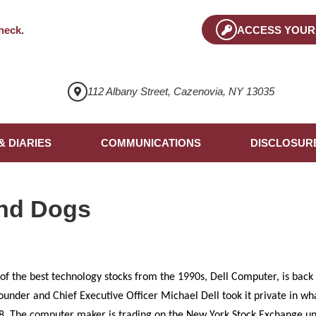
heck
.
ACCESS YOUR
112 Albany Street, Cazenovia, NY 13035
& DIARIES
COMMUNICATIONS
DISCLOSUR
nd Dogs
 of the best technology stocks from the 1990s, Dell Computer, is back 
founder and Chief Executive Officer Michael Dell took it private in w
2008. The computer maker is trading on the New York Stock Exchange 