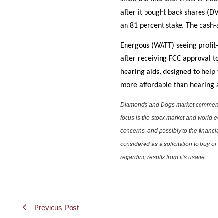
after it bought back shares (
an 81 percent stake. The cash-
Energous (WATT) seeing profit
after receiving FCC approval t
hearing aids, designed to help
more affordable than hearing a
Diamonds and Dogs market commentary 
focus is the stock market and world e
concerns, and possibly to the financi
considered as a solicitation to buy o
regarding results from it’s usage.
Previous Post