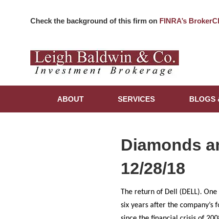
Check the background of this firm on
FINRA’s BrokerC
ABOUT
SERVICES
BLOGS 
Diamonds a
12/28/18
The return of Dell (DELL). One
six years after the company’s 
since the financial crisis of 