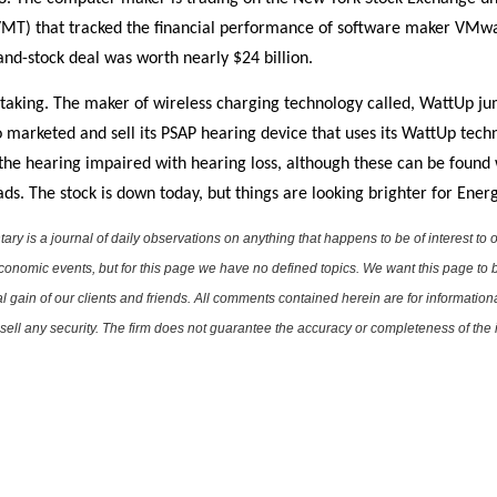
DVMT) that tracked the financial performance of software maker VMw
and-stock deal was worth nearly $24 billion.
-taking. The maker of wireless charging technology called, WattUp 
o marketed and sell its PSAP hearing device that uses its WattUp tec
 the hearing impaired with hearing loss, although these can be found 
ds. The stock is down today, but things are looking brighter for Ene
is a journal of daily observations on anything that happens to be of interest to o
conomic events, but for this page we have no defined topics. We want this page to b
al gain of our clients and friends. All comments contained herein are for informatio
r sell any security. The firm does not guarantee the accuracy or completeness of th