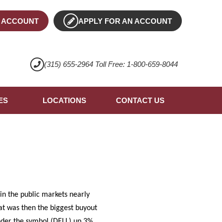
 ACCOUNT
APPLY FOR AN ACCOUNT
(315) 655-2964 Toll Free: 1-800-659-8044
ES
LOCATIONS
CONTACT US
in the public markets nearly
hat was then the biggest buyout
under the symbol (DELL) up 3%