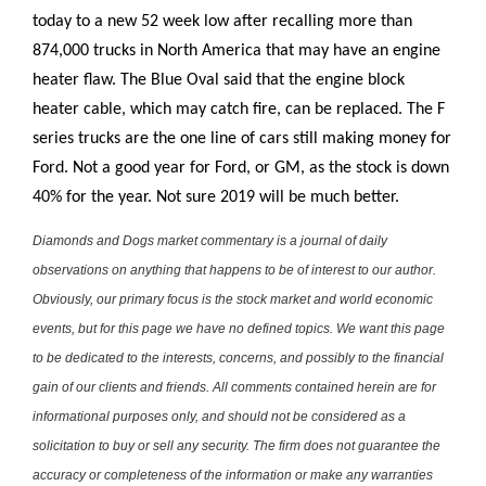
today to a new 52 week low after recalling more than
874,000 trucks in North America that may have an engine
heater flaw. The Blue Oval said that the engine block
heater cable, which may catch fire, can be replaced. The F
series trucks are the one line of cars still making money for
Ford. Not a good year for Ford, or GM, as the stock is down
40% for the year. Not sure 2019 will be much better.
Diamonds and Dogs market commentary is a journal of daily
observations on anything that happens to be of interest to our author.
Obviously, our primary focus is the stock market and world economic
events, but for this page we have no defined topics. We want this page
to be dedicated to the interests, concerns, and possibly to the financial
gain of our clients and friends. All comments contained herein are for
informational purposes only, and should not be considered as a
solicitation to buy or sell any security. The firm does not guarantee the
accuracy or completeness of the information or make any warranties