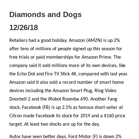
Diamonds and Dogs
12/26/18
Retailers had a good holiday. Amazon (AMZN) is up 2%
after tens of millions of people signed up this season for
free trials or paid memberships for Amazon Prime. The
company said it sold millions more of its own devices, like
the Echo Dot and Fire TV Stick 4K, compared with last year.
Amazon said it also sold a record number of smart home
devices including the Amazon Smart Plug, Ring Video
Doorbell 2 and the iRobot Roomba 690. Another Fang
stock, Facebook (FB) is up 2.5% as famous short-seller at
Citron made Facebook its stock for 2019 and a $160 price
target. At least two stocks are up for the day.
Autos have seen better days. Ford Motor (F) is down 2%