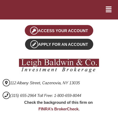
ACCESS YOUR ACCOUNT
APPLY FOR AN ACCOUNT
112 Albany Street, Cazenovia, NY 13035
(315) 655-2964 Toll Free: 1-800-659-8044
Check the background of this firm on
FINRA’s BrokerCheck
.