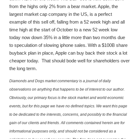
from the highs only 2% from a bear market. Apple, the
largest market cap company in the US, is a perfect
example of this sell off, falling from a 52 week high and all
time high at the start of October to a new 52 week low
today now down 35% in a little more than two months due
to speculation of slowing iphone sales. With a $100B share
buyback plan in place, Apple can buy back their stock a lot
cheaper today. That should bode well for shareholders over
the long term.
Diamonds and Dogs market commentary is a journal of daily
observations on anything that happens to be of interest to our author.
Obviously, our primary focus is the stock market and world economic
events, but for this page we have no defined topics. We want this page
to be dedicated to the interests, concerns, and possibly to the financial
gain of our clients and friends. All comments contained herein are for
informational purposes only, and should not be considered as a