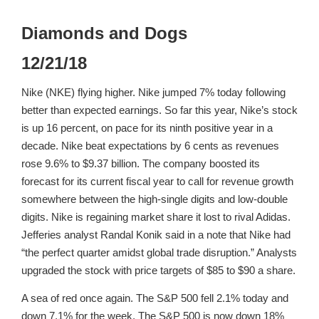
Diamonds and Dogs
12/21/18
Nike (NKE) flying higher. Nike jumped 7% today following
better than expected earnings. So far this year, Nike’s stock
is up 16 percent, on pace for its ninth positive year in a
decade. Nike beat expectations by 6 cents as revenues
rose 9.6% to $9.37 billion. The company boosted its
forecast for its current fiscal year to call for revenue growth
somewhere between the high-single digits and low-double
digits. Nike is regaining market share it lost to rival Adidas.
Jefferies analyst Randal Konik said in a note that Nike had
“the perfect quarter amidst global trade disruption.” Analysts
upgraded the stock with price targets of $85 to $90 a share.
A sea of red once again. The S&P 500 fell 2.1% today and
down 7.1% for the week. The S&P 500 is now down 18%