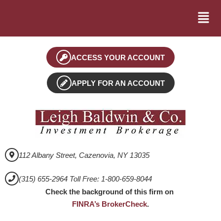
ACCESS YOUR ACCOUNT
APPLY FOR AN ACCOUNT
112 Albany Street, Cazenovia, NY 13035
(315) 655-2964 Toll Free: 1-800-659-8044
Check the background of this firm on
FINRA’s BrokerCheck
.