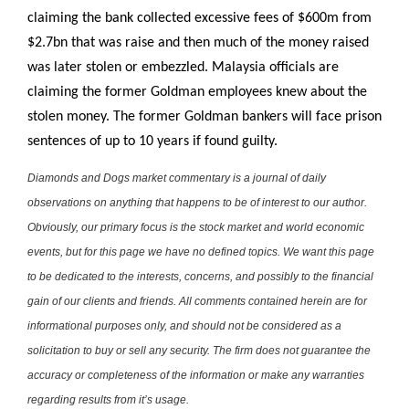
claiming the bank collected excessive fees of $600m from
$2.7bn that was raise and then much of the money raised
was later stolen or embezzled. Malaysia officials are
claiming the former Goldman employees knew about the
stolen money. The former Goldman bankers will face prison
sentences of up to 10 years if found guilty.
Diamonds and Dogs market commentary is a journal of daily
observations on anything that happens to be of interest to our author.
Obviously, our primary focus is the stock market and world economic
events, but for this page we have no defined topics. We want this page
to be dedicated to the interests, concerns, and possibly to the financial
gain of our clients and friends. All comments contained herein are for
informational purposes only, and should not be considered as a
solicitation to buy or sell any security. The firm does not guarantee the
accuracy or completeness of the information or make any warranties
regarding results from it’s usage.