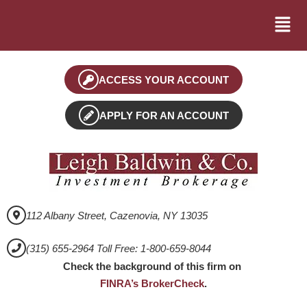
ACCESS YOUR ACCOUNT
APPLY FOR AN ACCOUNT
112 Albany Street, Cazenovia, NY 13035
(315) 655-2964 Toll Free: 1-800-659-8044
Check the background of this firm on
FINRA’s BrokerCheck
.