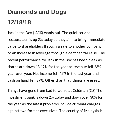
Diamonds and Dogs
12/18/18
Jack in the Box (JACK) wants out. The quick-service
restaurateur is up 2% today as they aim to bring immediate
value to shareholders through a sale to another company
or an increase in leverage through a debt capital raise. The
recent performance for Jack in the Box has been bleak as
shares are down 18.12% for the year as revenue fell 23%
year over year. Net income fell 45% in the last year and
cash on hand fell 39%. Other than that, things are great.
Things have gone from bad to worse at Goldman (GS).The
investment bank is down 2% today and down over 30% for
the year as the latest problems include criminal charges
against two former executives. The country of Malaysia is