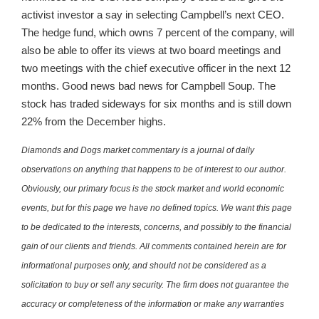
activist investor a say in selecting Campbell’s next CEO.
The hedge fund, which owns 7 percent of the company, will
also be able to offer its views at two board meetings and
two meetings with the chief executive officer in the next 12
months. Good news bad news for Campbell Soup. The
stock has traded sideways for six months and is still down
22% from the December highs.
Diamonds and Dogs market commentary is a journal of daily
observations on anything that happens to be of interest to our author.
Obviously, our primary focus is the stock market and world economic
events, but for this page we have no defined topics. We want this page
to be dedicated to the interests, concerns, and possibly to the financial
gain of our clients and friends. All comments contained herein are for
informational purposes only, and should not be considered as a
solicitation to buy or sell any security. The firm does not guarantee the
accuracy or completeness of the information or make any warranties