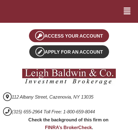
ACCESS YOUR ACCOUNT
APPLY FOR AN ACCOUNT
112 Albany Street, Cazenovia, NY 13035
(315) 655-2964 Toll Free: 1-800-659-8044
Check the background of this firm on
FINRA’s BrokerCheck
.