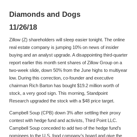
Diamonds and Dogs
11/26/18
Zillow (Z) shareholders will sleep easier tonight. The online
real estate company is jumping 10% on news of insider
buying and an analyst upgrade. A disappointing third-quarter
report earlier this month sent shares of Zillow Group on a
two-week slide, down 50% from the June highs to multiyear
low. During this correction, co-founder and executive
chairman Rich Barton has bought $19.2 million worth of
stock, a very good sign. This morning, Standpoint
Research upgraded the stock with a $48 price target.
Campbell Soup (CPB) down 3% after settling their proxy
contest with hedge fund and activists, Third Point LLC.
Campbell Soup conceded to add two of the hedge fund’s
nominees to the U.S. food company’s board and give the