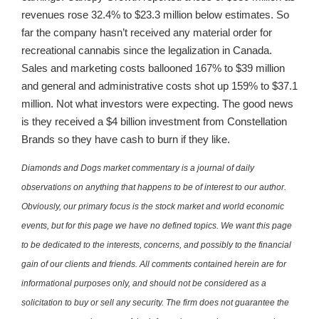
revenues rose 32.4% to $23.3 million below estimates. So
far the company hasn’t received any material order for
recreational cannabis since the legalization in Canada.
Sales and marketing costs ballooned 167% to $39 million
and general and administrative costs shot up 159% to $37.1
million. Not what investors were expecting. The good news
is they received a $4 billion investment from Constellation
Brands so they have cash to burn if they like.
Diamonds and Dogs market commentary is a journal of daily
observations on anything that happens to be of interest to our author.
Obviously, our primary focus is the stock market and world economic
events, but for this page we have no defined topics. We want this page
to be dedicated to the interests, concerns, and possibly to the financial
gain of our clients and friends. All comments contained herein are for
informational purposes only, and should not be considered as a
solicitation to buy or sell any security. The firm does not guarantee the