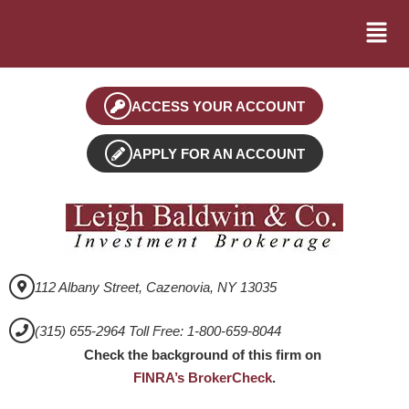
ACCESS YOUR ACCOUNT
APPLY FOR AN ACCOUNT
112 Albany Street, Cazenovia, NY 13035
(315) 655-2964 Toll Free: 1-800-659-8044
Check the background of this firm on
FINRA’s BrokerCheck
.