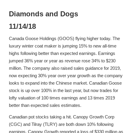
Diamonds and Dogs
11/14/18
Canada Goose Holdings (GOOS) flying higher today. The
luxury winter coat maker is jumping 15% to new all-time
highs following better than expected earnings. Earnings
jumped 36% year or year as revenue rose 34% to $230
million. The company also raised sales guidance for 2019,
now expecting 30% year over year growth as the company
looks to expand into the Chinese market. Canadian Goose
stock is up over 100% in the last year, but now trades for
lofty valuation of 100 times earnings and 13 times 2019
better than expected sales estimates.
Canadian pot stocks taking a hit. Canopy Growth Corp
(CGC) and Tilray (TLRY) are both down 10% following
earnings. Canopy Growth reported a loss of $330 million as