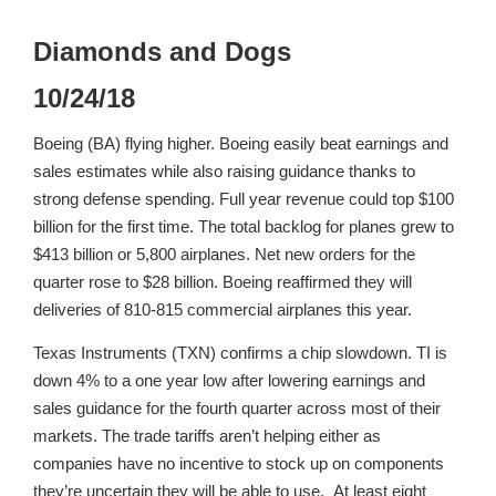
Diamonds and Dogs
10/24/18
Boeing (BA) flying higher. Boeing easily beat earnings and
sales estimates while also raising guidance thanks to
strong defense spending. Full year revenue could top $100
billion for the first time. The total backlog for planes grew to
$413 billion or 5,800 airplanes. Net new orders for the
quarter rose to $28 billion. Boeing reaffirmed they will
deliveries of 810-815 commercial airplanes this year.
Texas Instruments (TXN) confirms a chip slowdown. TI is
down 4% to a one year low after lowering earnings and
sales guidance for the fourth quarter across most of their
markets. The trade tariffs aren’t helping either as
companies have no incentive to stock up on components
they’re uncertain they will be able to use. At least eight