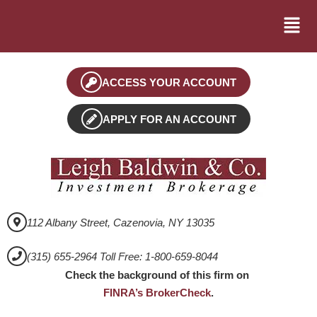
ACCESS YOUR ACCOUNT
APPLY FOR AN ACCOUNT
112 Albany Street, Cazenovia, NY 13035
(315) 655-2964 Toll Free: 1-800-659-8044
Check the background of this firm on
FINRA’s BrokerCheck
.