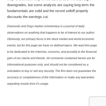
downgrades, but some analysts are saying long term the
fundamentals are solid and the recent selloff properly
discounts the earnings cut.
Diamonds and Dogs market commentary is a journal of daily
observations on anything that happens to be of interest to our author.
Obviously, our primary focus is the stock market and world economic
events, but for this page we have no defined topics. We want this page
to be dedicated to the interests, concerns, and possibly to the financial
gain of our clients and friends. All comments contained herein are for
informational purposes only, and should not be considered as a
solicitation to buy or sell any security. The firm does not guarantee the
accuracy or completeness of the information or make any warranties
regarding results from it’s usage.