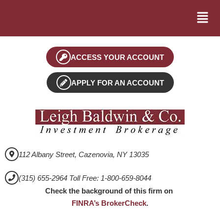
ACCESS YOUR ACCOUNT
APPLY FOR AN ACCOUNT
112 Albany Street, Cazenovia, NY 13035
(315) 655-2964 Toll Free: 1-800-659-8044
Check the background of this firm on
FINRA’s BrokerCheck
.