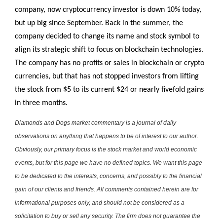
company, now cryptocurrency investor is down 10% today,
but up big since September. Back in the summer, the
company decided to change its name and stock symbol to
align its strategic shift to focus on blockchain technologies.
The company has no profits or sales in blockchain or crypto
currencies, but that has not stopped investors from lifting
the stock from $5 to its current $24 or nearly fivefold gains
in three months.
Diamonds and Dogs market commentary is a journal of daily
observations on anything that happens to be of interest to our author.
Obviously, our primary focus is the stock market and world economic
events, but for this page we have no defined topics. We want this page
to be dedicated to the interests, concerns, and possibly to the financial
gain of our clients and friends. All comments contained herein are for
informational purposes only, and should not be considered as a
solicitation to buy or sell any security. The firm does not guarantee the