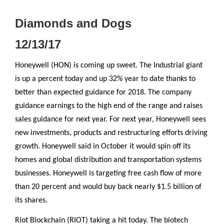
Diamonds and Dogs
12/13/17
Honeywell (HON) is coming up sweet. The Industrial giant
is up a percent today and up 32% year to date thanks to
better than expected guidance for 2018. The company
guidance earnings to the high end of the range and raises
sales guidance for next year. For next year, Honeywell sees
new investments, products and restructuring efforts driving
growth. Honeywell said in October it would spin off its
homes and global distribution and transportation systems
businesses. Honeywell is targeting free cash flow of more
than 20 percent and would buy back nearly $1.5 billion of
its shares.
Riot Blockchain (RIOT) taking a hit today. The biotech