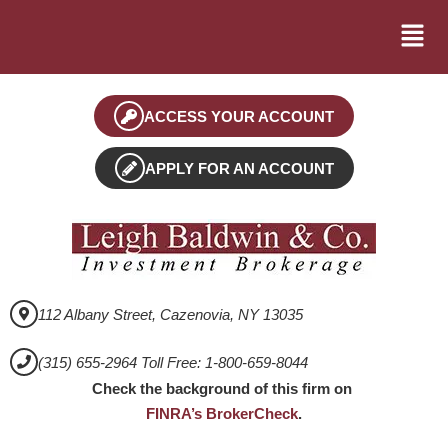
ACCESS YOUR ACCOUNT
APPLY FOR AN ACCOUNT
112 Albany Street, Cazenovia, NY 13035
(315) 655-2964 Toll Free: 1-800-659-8044
Check the background of this firm on
FINRA’s BrokerCheck
.