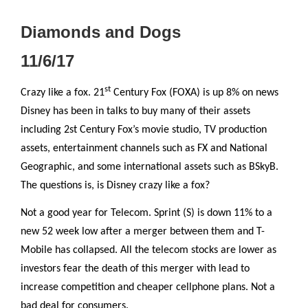
Diamonds and Dogs
11/6/17
st
Crazy like a fox. 21
Century Fox (FOXA) is up 8% on news
Disney has been in talks to buy many of their assets
including 2st Century Fox’s movie studio, TV production
assets, entertainment channels such as FX and National
Geographic, and some international assets such as BSkyB.
The questions is, is Disney crazy like a fox?
Not a good year for Telecom. Sprint (S) is down 11% to a
new 52 week low after a merger between them and T-
Mobile has collapsed. All the telecom stocks are lower as
investors fear the death of this merger with lead to
increase competition and cheaper cellphone plans. Not a
bad deal for consumers.