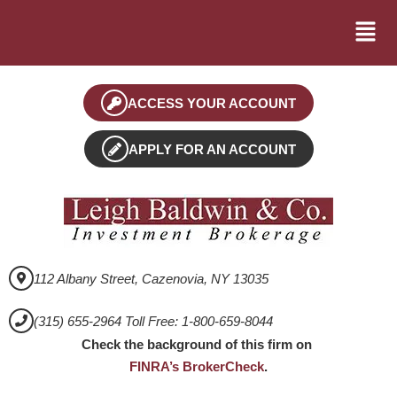
ACCESS YOUR ACCOUNT
APPLY FOR AN ACCOUNT
112 Albany Street, Cazenovia, NY 13035
(315) 655-2964 Toll Free: 1-800-659-8044
Check the background of this firm on
FINRA’s BrokerCheck
.