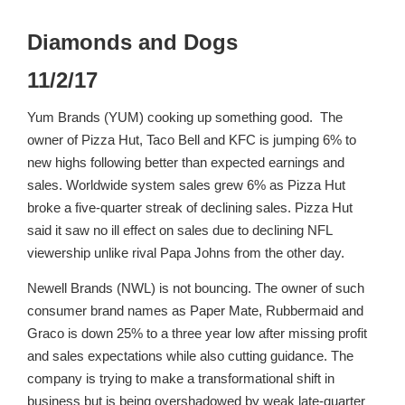
Diamonds and Dogs
11/2/17
Yum Brands (YUM) cooking up something good. The
owner of Pizza Hut, Taco Bell and KFC is jumping 6% to
new highs following better than expected earnings and
sales. Worldwide system sales grew 6% as Pizza Hut
broke a five-quarter streak of declining sales. Pizza Hut
said it saw no ill effect on sales due to declining NFL
viewership unlike rival Papa Johns from the other day.
Newell Brands (NWL) is not bouncing. The owner of such
consumer brand names as Paper Mate, Rubbermaid and
Graco is down 25% to a three year low after missing profit
and sales expectations while also cutting guidance. The
company is trying to make a transformational shift in
business but is being overshadowed by weak late-quarter