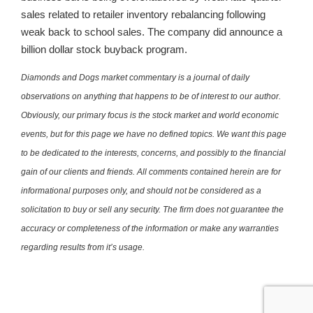
sales related to retailer inventory rebalancing following
weak back to school sales. The company did announce a
billion dollar stock buyback program.
Diamonds and Dogs market commentary is a journal of daily
observations on anything that happens to be of interest to our author.
Obviously, our primary focus is the stock market and world economic
events, but for this page we have no defined topics. We want this page
to be dedicated to the interests, concerns, and possibly to the financial
gain of our clients and friends. All comments contained herein are for
informational purposes only, and should not be considered as a
solicitation to buy or sell any security. The firm does not guarantee the
accuracy or completeness of the information or make any warranties
regarding results from it’s usage.