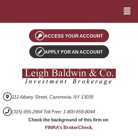
ACCESS YOUR ACCOUNT
APPLY FOR AN ACCOUNT
112 Albany Street, Cazenovia, NY 13035
(315) 655-2964 Toll Free: 1-800-659-8044
Check the background of this firm on
FINRA’s BrokerCheck
.