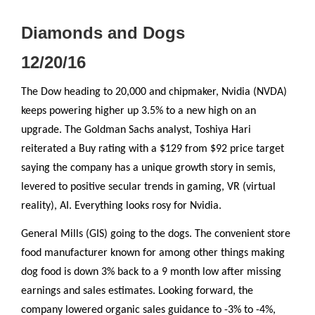
Diamonds and Dogs
12/20/16
The Dow heading to 20,000 and chipmaker, Nvidia (NVDA)
keeps powering higher up 3.5% to a new high on an
upgrade. The Goldman Sachs analyst, Toshiya Hari
reiterated a Buy rating with a $129 from $92 price target
saying the company has a unique growth story in semis,
levered to positive secular trends in gaming, VR (virtual
reality), AI. Everything looks rosy for Nvidia.
General Mills (GIS) going to the dogs. The convenient store
food manufacturer known for among other things making
dog food is down 3% back to a 9 month low after missing
earnings and sales estimates. Looking forward, the
company lowered organic sales guidance to -3% to -4%,