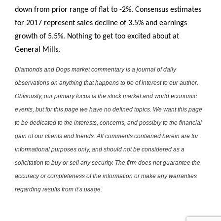
down from prior range of flat to -2%. Consensus estimates
for 2017 represent sales decline of 3.5% and earnings
growth of 5.5%. Nothing to get too excited about at
General Mills.
Diamonds and Dogs market commentary is a journal of daily
observations on anything that happens to be of interest to our author.
Obviously, our primary focus is the stock market and world economic
events, but for this page we have no defined topics. We want this page
to be dedicated to the interests, concerns, and possibly to the financial
gain of our clients and friends. All comments contained herein are for
informational purposes only, and should not be considered as a
solicitation to buy or sell any security. The firm does not guarantee the
accuracy or completeness of the information or make any warranties
regarding results from it’s usage.