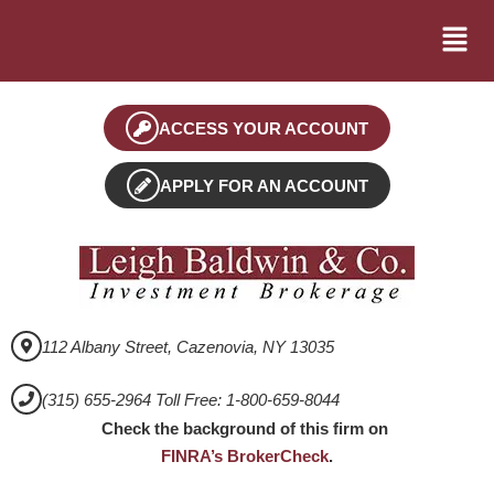
ACCESS YOUR ACCOUNT
APPLY FOR AN ACCOUNT
112 Albany Street, Cazenovia, NY 13035
(315) 655-2964 Toll Free: 1-800-659-8044
Check the background of this firm on
FINRA’s BrokerCheck
.