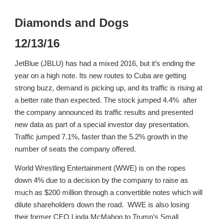
Diamonds and Dogs
12/13/16
JetBlue (JBLU) has had a mixed 2016, but it’s ending the
year on a high note. Its new routes to Cuba are getting
strong buzz, demand is picking up, and its traffic is rising at
a better rate than expected. The stock jumped 4.4% after
the company announced its traffic results and presented
new data as part of a special investor day presentation.
Traffic jumped 7.1%, faster than the 5.2% growth in the
number of seats the company offered.
World Wrestling Entertainment (WWE) is on the ropes
down 4% due to a decision by the company to raise as
much as $200 million through a convertible notes which will
dilute shareholders down the road. WWE is also losing
their former CEO Linda McMahon to Trump’s Small