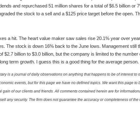
idends and repurchased 51 million shares for a total of $6.5 billion or
raded the stock to a sell and a $125 price target before the open. Th
es a hit. The heart value maker saw sales rise 20.1% year over year
es. The stock is down 16% back to the June lows. Management still thi
 $2.7 billion to $3.0 billion, but the company is limited to the number 
 long term growth. I guess this is a good thing for the average person.
is a journal of daily observations on anything that happens to be of interest to o
conomic events, but for this page we have no defined topics. We want this page to b
al gain of our clients and friends. All comments contained herein are for informatio
r sell any security. The firm does not guarantee the accuracy or completeness of th