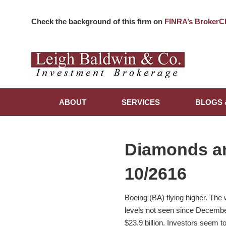
Check the background of this firm on
FINRA’s BrokerC
ABOUT
SERVICES
BLOGS 
Diamonds a
10/2616
Boeing (BA) flying higher. The
levels not seen since December
$23.9 billion. Investors seem 