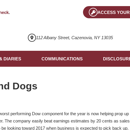
heck
.
ACCESS YOUR
112 Albany Street, Cazenovia, NY 13035
& DIARIES
COMMUNICATIONS
DISCLOSUR
nd Dogs
 worst performing Dow component for the year is now helping prop up 
. The company easily beat earnings estimates by 20 cents as sales f
to be looking toward 2017 when business is expected to pick back up. 