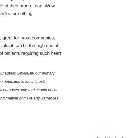
 7% of their market cap. Wow.
anks for nothing.
, great for most companies,
nks it can hit the high end of
of patients requiring such heart
ur author. Obviously, our primary
e dedicated to the interests,
nal purposes only, and should not be
e information or make any warranties