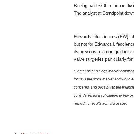
Boeing paid $700 million in div
The analyst at Standpoint downg
Edwards Lifesciences (EW) tak
but not for Edwards Lifescienc
its previous revenue guidance of
valve surgeries particularly for
Diamonds and Dogs market commentary 
focus is the stock market and world e
concerns, and possibly to the financi
considered as a solicitation to buy o
regarding results from it’s usage.