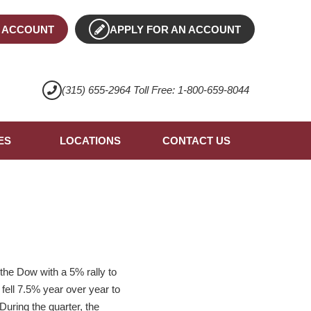
 ACCOUNT
APPLY FOR AN ACCOUNT
(315) 655-2964 Toll Free: 1-800-659-8044
ES
LOCATIONS
CONTACT US
the Dow with a 5% rally to
ell 7.5% year over year to
During the quarter, the