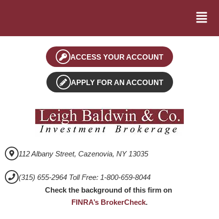
ACCESS YOUR ACCOUNT
APPLY FOR AN ACCOUNT
112 Albany Street, Cazenovia, NY 13035
(315) 655-2964 Toll Free: 1-800-659-8044
Check the background of this firm on
FINRA’s BrokerCheck
.