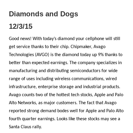
Diamonds and Dogs
12/3/15
Good news! With today’s diamond your cellphone will still
get service thanks to their chip. Chipmaker, Avago
Technologies (AVGO) is the diamond today up 9% thanks to
better than expected earnings. The company specializes in
manufacturing and distributing semiconductors for wide
range of uses including wireless communications, wired
infrastructure, enterprise storage and industrial products.
Avago counts two of the hottest tech stocks, Apple and Palo
Alto Networks, as major customers. The fact that Avago
reported strong demand bodes well for Apple and Palo Alto
fourth quarter earnings. Looks like these stocks may see a
Santa Claus rally.