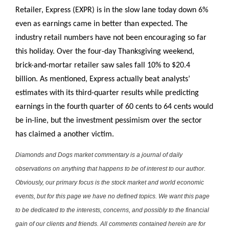
Retailer, Express (EXPR) is in the slow lane today down 6%
even as earnings came in better than expected. The
industry retail numbers have not been encouraging so far
this holiday. Over the four-day Thanksgiving weekend,
brick-and-mortar retailer saw sales fall 10% to $20.4
billion. As mentioned, Express actually beat analysts’
estimates with its third-quarter results while predicting
earnings in the fourth quarter of 60 cents to 64 cents would
be in-line, but the investment pessimism over the sector
has claimed a another victim.
Diamonds and Dogs market commentary is a journal of daily
observations on anything that happens to be of interest to our author.
Obviously, our primary focus is the stock market and world economic
events, but for this page we have no defined topics. We want this page
to be dedicated to the interests, concerns, and possibly to the financial
gain of our clients and friends. All comments contained herein are for