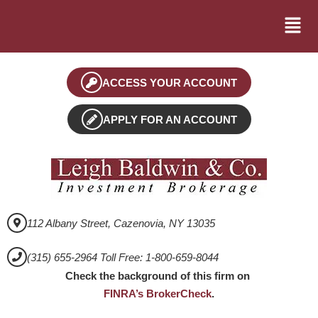
ACCESS YOUR ACCOUNT
APPLY FOR AN ACCOUNT
112 Albany Street, Cazenovia, NY 13035
(315) 655-2964 Toll Free: 1-800-659-8044
Check the background of this firm on
FINRA’s BrokerCheck
.