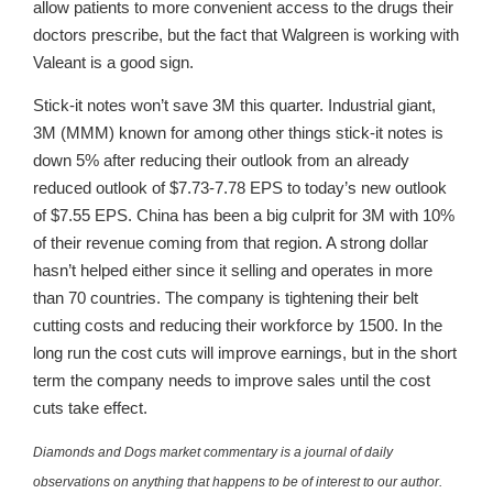
allow patients to more convenient access to the drugs their
doctors prescribe, but the fact that Walgreen is working with
Valeant is a good sign.
Stick-it notes won’t save 3M this quarter. Industrial giant,
3M (MMM) known for among other things stick-it notes is
down 5% after reducing their outlook from an already
reduced outlook of $7.73-7.78 EPS to today’s new outlook
of $7.55 EPS. China has been a big culprit for 3M with 10%
of their revenue coming from that region. A strong dollar
hasn’t helped either since it selling and operates in more
than 70 countries. The company is tightening their belt
cutting costs and reducing their workforce by 1500. In the
long run the cost cuts will improve earnings, but in the short
term the company needs to improve sales until the cost
cuts take effect.
Diamonds and Dogs market commentary is a journal of daily
observations on anything that happens to be of interest to our author.