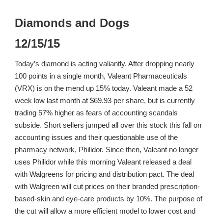
Diamonds and Dogs
12/15/15
Today’s diamond is acting valiantly. After dropping nearly
100 points in a single month, Valeant Pharmaceuticals
(VRX) is on the mend up 15% today. Valeant made a 52
week low last month at $69.93 per share, but is currently
trading 57% higher as fears of accounting scandals
subside. Short sellers jumped all over this stock this fall on
accounting issues and their questionable use of the
pharmacy network, Philidor. Since then, Valeant no longer
uses Philidor while this morning Valeant released a deal
with Walgreens for pricing and distribution pact. The deal
with Walgreen will cut prices on their branded prescription-
based-skin and eye-care products by 10%. The purpose of
the cut will allow a more efficient model to lower cost and