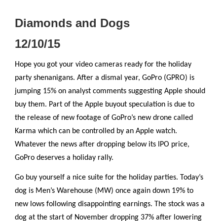
Diamonds and Dogs
12/10/15
Hope you got your video cameras ready for the holiday
party shenanigans. After a dismal year, GoPro (GPRO) is
jumping 15% on analyst comments suggesting Apple should
buy them. Part of the Apple buyout speculation is due to
the release of new footage of GoPro’s new drone called
Karma which can be controlled by an Apple watch.
Whatever the news after dropping below its IPO price,
GoPro deserves a holiday rally.
Go buy yourself a nice suite for the holiday parties. Today’s
dog is Men’s Warehouse (MW) once again down 19% to
new lows following disappointing earnings. The stock was a
dog at the start of November dropping 37% after lowering