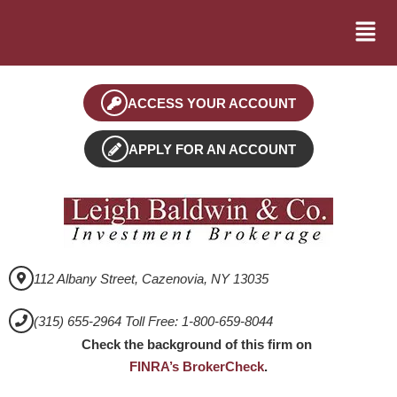
ACCESS YOUR ACCOUNT
APPLY FOR AN ACCOUNT
112 Albany Street, Cazenovia, NY 13035
(315) 655-2964 Toll Free: 1-800-659-8044
Check the background of this firm on
FINRA’s BrokerCheck
.