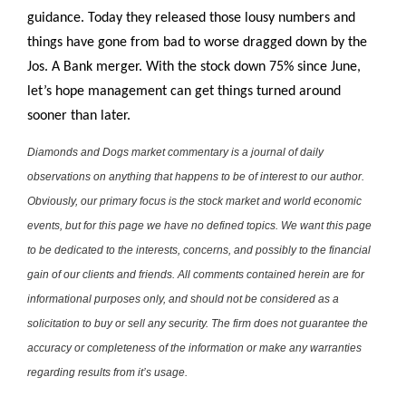
guidance. Today they released those lousy numbers and
things have gone from bad to worse dragged down by the
Jos. A Bank merger. With the stock down 75% since June,
let’s hope management can get things turned around
sooner than later.
Diamonds and Dogs market commentary is a journal of daily
observations on anything that happens to be of interest to our author.
Obviously, our primary focus is the stock market and world economic
events, but for this page we have no defined topics. We want this page
to be dedicated to the interests, concerns, and possibly to the financial
gain of our clients and friends. All comments contained herein are for
informational purposes only, and should not be considered as a
solicitation to buy or sell any security. The firm does not guarantee the
accuracy or completeness of the information or make any warranties
regarding results from it’s usage.