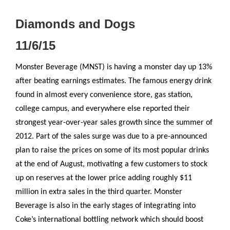
Diamonds and Dogs
11/6/15
Monster Beverage (MNST) is having a monster day up 13%
after beating earnings estimates. The famous energy drink
found in almost every convenience store, gas station,
college campus, and everywhere else reported their
strongest year-over-year sales growth since the summer of
2012. Part of the sales surge was due to a pre-announced
plan to raise the prices on some of its most popular drinks
at the end of August, motivating a few customers to stock
up on reserves at the lower price adding roughly $11
million in extra sales in the third quarter. Monster
Beverage is also in the early stages of integrating into
Coke’s international bottling network which should boost