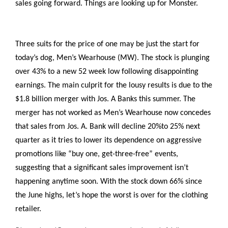
sales going forward. Things are looking up for Monster.
Three suits for the price of one may be just the start for
today’s dog, Men’s Wearhouse (MW). The stock is plunging
over 43% to a new 52 week low following disappointing
earnings. The main culprit for the lousy results is due to the
$1.8 billion merger with Jos. A Banks this summer. The
merger has not worked as Men’s Wearhouse now concedes
that sales from Jos. A. Bank will decline 20%to 25% next
quarter as it tries to lower its dependence on aggressive
promotions like “buy one, get-three-free” events,
suggesting that a significant sales improvement isn’t
happening anytime soon. With the stock down 66% since
the June highs, let’s hope the worst is over for the clothing
retailer.