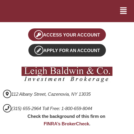
ACCESS YOUR ACCOUNT
APPLY FOR AN ACCOUNT
112 Albany Street, Cazenovia, NY 13035
(315) 655-2964 Toll Free: 1-800-659-8044
Check the background of this firm on
FINRA’s BrokerCheck
.