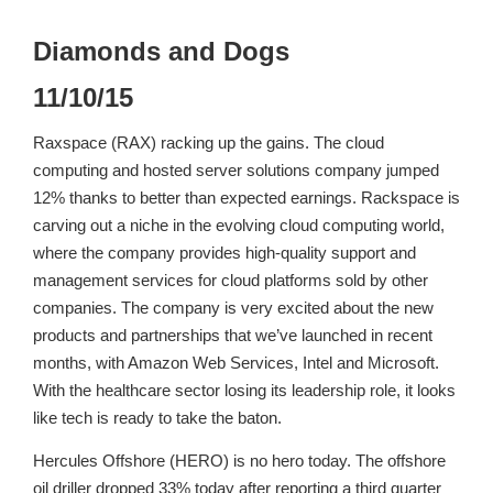
Diamonds and Dogs
11/10/15
Raxspace (RAX) racking up the gains. The cloud
computing and hosted server solutions company jumped
12% thanks to better than expected earnings. Rackspace is
carving out a niche in the evolving cloud computing world,
where the company provides high-quality support and
management services for cloud platforms sold by other
companies. The company is very excited about the new
products and partnerships that we’ve launched in recent
months, with Amazon Web Services, Intel and Microsoft.
With the healthcare sector losing its leadership role, it looks
like tech is ready to take the baton.
Hercules Offshore (HERO) is no hero today. The offshore
oil driller dropped 33% today after reporting a third quarter