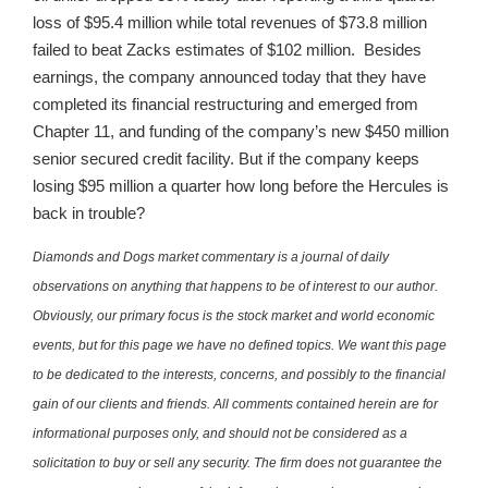
loss of $95.4 million while total revenues of $73.8 million
failed to beat Zacks estimates of $102 million. Besides
earnings, the company announced today that they have
completed its financial restructuring and emerged from
Chapter 11, and funding of the company’s new $450 million
senior secured credit facility. But if the company keeps
losing $95 million a quarter how long before the Hercules is
back in trouble?
Diamonds and Dogs market commentary is a journal of daily
observations on anything that happens to be of interest to our author.
Obviously, our primary focus is the stock market and world economic
events, but for this page we have no defined topics. We want this page
to be dedicated to the interests, concerns, and possibly to the financial
gain of our clients and friends. All comments contained herein are for
informational purposes only, and should not be considered as a
solicitation to buy or sell any security. The firm does not guarantee the