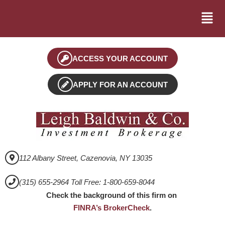
ACCESS YOUR ACCOUNT
APPLY FOR AN ACCOUNT
112 Albany Street, Cazenovia, NY 13035
(315) 655-2964 Toll Free: 1-800-659-8044
Check the background of this firm on
FINRA’s BrokerCheck
.