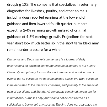
dropping 10%. The company that specializes in veterinary
diagnostics for livestock, poultry, and other animals
including dogs reported earnings at the low end of
guidance and then lowered fourth quarter numbers
expecting 2-4% earnings growth instead of original
guidance of 4-6% earnings growth. Projections for next
year don’t look much better so in the short term Idexx may
remain under pressure for a while.
Diamonds and Dogs market commentary is a journal of daily
observations on anything that happens to be of interest to our author.
Obviously, our primary focus is the stock market and world economic
events, but for this page we have no defined topics. We want this page
to be dedicated to the interests, concerns, and possibly to the financial
gain of our clients and friends. All comments contained herein are for
informational purposes only, and should not be considered as a
solicitation to buy or sell any security. The firm does not guarantee the