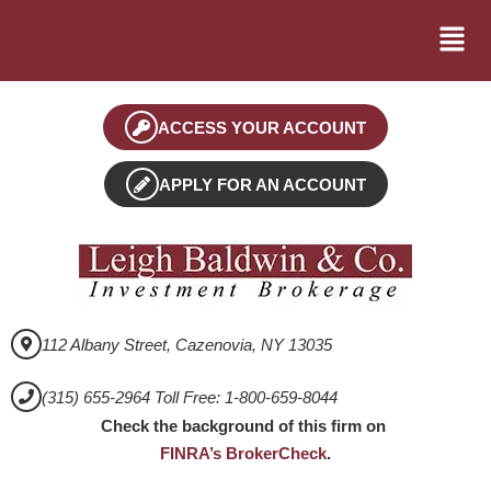
ACCESS YOUR ACCOUNT
APPLY FOR AN ACCOUNT
112 Albany Street, Cazenovia, NY 13035
(315) 655-2964 Toll Free: 1-800-659-8044
Check the background of this firm on
FINRA’s BrokerCheck
.