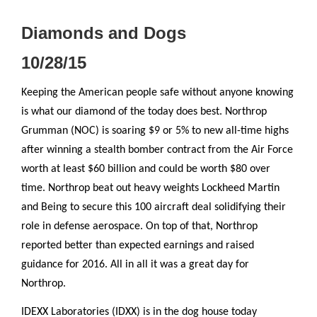
Diamonds and Dogs
10/28/15
Keeping the American people safe without anyone knowing
is what our diamond of the today does best. Northrop
Grumman (NOC) is soaring $9 or 5% to new all-time highs
after winning a stealth bomber contract from the Air Force
worth at least $60 billion and could be worth $80 over
time. Northrop beat out heavy weights Lockheed Martin
and Being to secure this 100 aircraft deal solidifying their
role in defense aerospace. On top of that, Northrop
reported better than expected earnings and raised
guidance for 2016. All in all it was a great day for
Northrop.
IDEXX Laboratories (IDXX) is in the dog house today