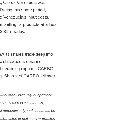
ars, Clorox Venezuela was
 During this same period,
ox Venezuela’s input costs,
selling its products at a loss,
8.31 intraday.
 its shares trade deep into
said it expects ceramic
s of ceramic proppant. CARBO
ing. Shares of CARBO fell over
ur author. Obviously, our primary
e dedicated to the interests,
nal purposes only, and should not be
e information or make any warranties