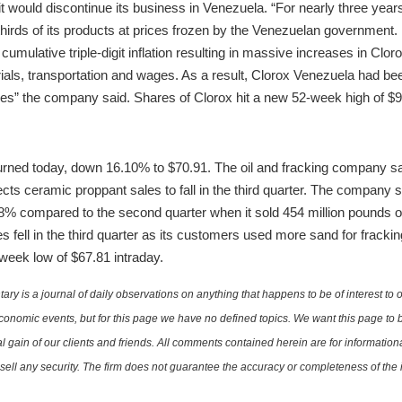
 it would discontinue its business in Venezuela. “For nearly three ye
thirds of its products at prices frozen by the Venezuelan government.
mulative triple-digit inflation resulting in massive increases in Clor
als, transportation and wages. As a result, Clorox Venezuela had been 
es” the company said. Shares of Clorox hit a new 52-week high of $9
ned today, down 16.10% to $70.91. The oil and fracking company saw
ects ceramic proppant sales to fall in the third quarter. The company 
 18% compared to the second quarter when it sold 454 million pound
s fell in the third quarter as its customers used more sand for frack
week low of $67.81 intraday.
is a journal of daily observations on anything that happens to be of interest to o
conomic events, but for this page we have no defined topics. We want this page to b
al gain of our clients and friends. All comments contained herein are for informatio
r sell any security. The firm does not guarantee the accuracy or completeness of th