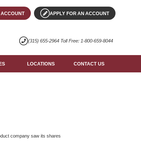
 ACCOUNT
APPLY FOR AN ACCOUNT
(315) 655-2964 Toll Free: 1-800-659-8044
ES
LOCATIONS
CONTACT US
oduct company saw its shares