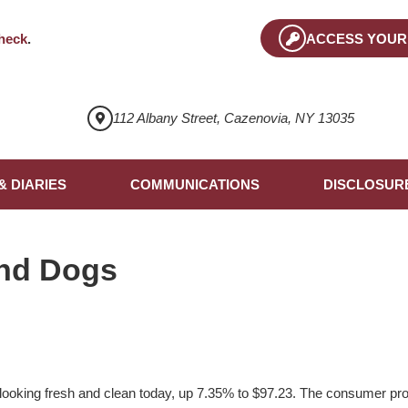
heck
.
ACCESS YOUR
112 Albany Street, Cazenovia, NY 13035
& DIARIES
COMMUNICATIONS
DISCLOSUR
nd Dogs
ooking fresh and clean today, up 7.35% to $97.23. The consumer pr