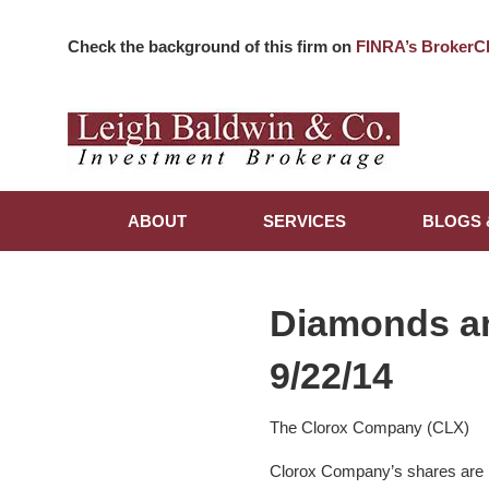
Check the background of this firm on
FINRA’s BrokerC
ABOUT
SERVICES
BLOGS 
Diamonds a
9/22/14
The Clorox Company (CLX)
Clorox Company’s shares are l