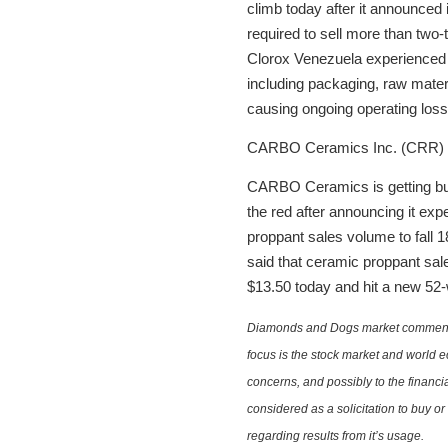
climb today after it announced
required to sell more than two-
Clorox Venezuela experienced cu
including packaging, raw materi
causing ongoing operating loss
CARBO Ceramics Inc. (CRR)
CARBO Ceramics is getting bur
the red after announcing it exp
proppant sales volume to fall
said that ceramic proppant sale
$13.50 today and hit a new 52-
Diamonds and Dogs market commentary 
focus is the stock market and world e
concerns, and possibly to the financi
considered as a solicitation to buy o
regarding results from it’s usage.