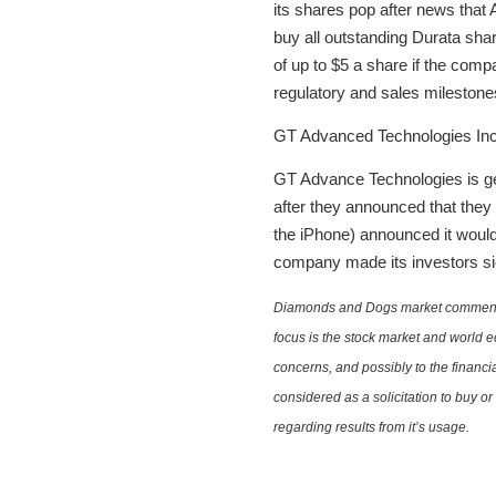
its shares pop after news that 
buy all outstanding Durata shar
of up to $5 a share if the comp
regulatory and sales milestone
GT Advanced Technologies In
GT Advance Technologies is ge
after they announced that they
the iPhone) announced it would f
company made its investors sic
Diamonds and Dogs market commentary 
focus is the stock market and world e
concerns, and possibly to the financi
considered as a solicitation to buy o
regarding results from it’s usage.