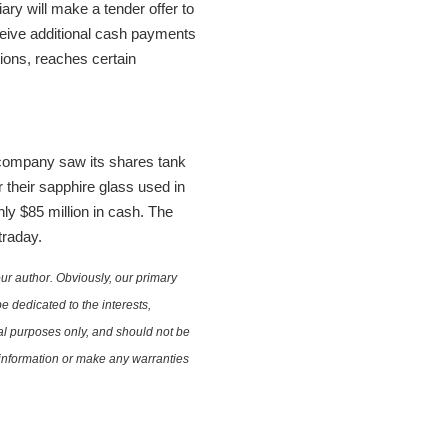
ary will make a tender offer to
eceive additional cash payments
tions, reaches certain
 company saw its shares tank
 their sapphire glass used in
only $85 million in cash. The
traday.
ur author. Obviously, our primary
e dedicated to the interests,
nal purposes only, and should not be
e information or make any warranties