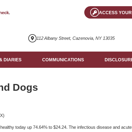
heck
.
ACCESS YOUR
112 Albany Street, Cazenovia, NY 13035
& DIARIES
COMMUNICATIONS
DISCLOSUR
nd Dogs
TX)
 healthy today up 74.64% to $24.24. The infectious disease and acut