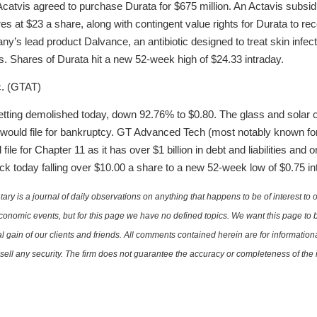
Acatvis agreed to purchase Durata for $675 million. An Actavis subsidi
es at $23 a share, along with contingent value rights for Durata to r
any’s lead product Dalvance, an antibiotic designed to treat skin infec
s. Shares of Durata hit a new 52-week high of $24.33 intraday.
c. (GTAT)
tting demolished today, down 92.76% to $0.80. The glass and solar
 would file for bankruptcy. GT Advanced Tech (most notably known for
ile for Chapter 11 as it has over $1 billion in debt and liabilities and 
k today falling over $10.00 a share to a new 52-week low of $0.75 in
is a journal of daily observations on anything that happens to be of interest to o
conomic events, but for this page we have no defined topics. We want this page to b
al gain of our clients and friends. All comments contained herein are for informatio
r sell any security. The firm does not guarantee the accuracy or completeness of th