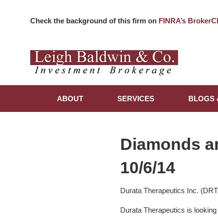
Check the background of this firm on
FINRA’s BrokerC
ABOUT
SERVICES
BLOGS 
Diamonds a
10/6/14
Durata Therapeutics Inc. (DR
Durata Therapeutics is looking