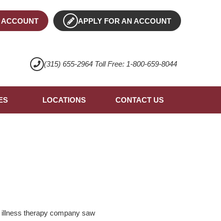
 ACCOUNT
APPLY FOR AN ACCOUNT
(315) 655-2964 Toll Free: 1-800-659-8044
ES
LOCATIONS
CONTACT US
e illness therapy company saw