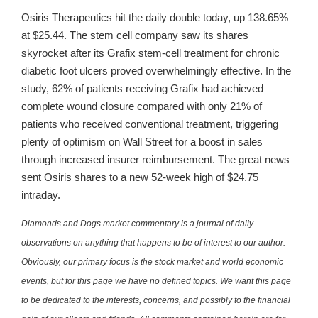
Osiris Therapeutics hit the daily double today, up 138.65%
at $25.44. The stem cell company saw its shares
skyrocket after its Grafix stem-cell treatment for chronic
diabetic foot ulcers proved overwhelmingly effective. In the
study, 62% of patients receiving Grafix had achieved
complete wound closure compared with only 21% of
patients who received conventional treatment, triggering
plenty of optimism on Wall Street for a boost in sales
through increased insurer reimbursement. The great news
sent Osiris shares to a new 52-week high of $24.75
intraday.
Diamonds and Dogs market commentary is a journal of daily
observations on anything that happens to be of interest to our author.
Obviously, our primary focus is the stock market and world economic
events, but for this page we have no defined topics. We want this page
to be dedicated to the interests, concerns, and possibly to the financial