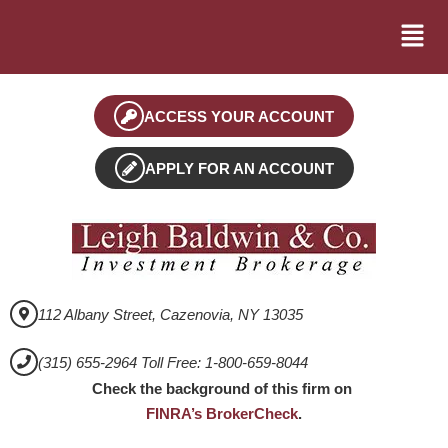
ACCESS YOUR ACCOUNT
APPLY FOR AN ACCOUNT
112 Albany Street, Cazenovia, NY 13035
(315) 655-2964 Toll Free: 1-800-659-8044
Check the background of this firm on
FINRA’s BrokerCheck
.