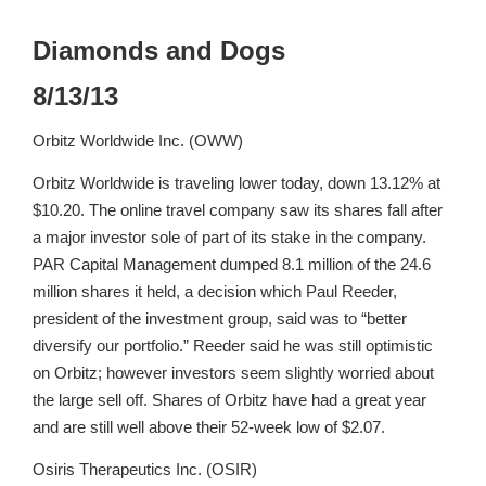
Diamonds and Dogs
8/13/13
Orbitz Worldwide Inc. (OWW)
Orbitz Worldwide is traveling lower today, down 13.12% at
$10.20. The online travel company saw its shares fall after
a major investor sole of part of its stake in the company.
PAR Capital Management dumped 8.1 million of the 24.6
million shares it held, a decision which Paul Reeder,
president of the investment group, said was to “better
diversify our portfolio.” Reeder said he was still optimistic
on Orbitz; however investors seem slightly worried about
the large sell off. Shares of Orbitz have had a great year
and are still well above their 52-week low of $2.07.
Osiris Therapeutics Inc. (OSIR)