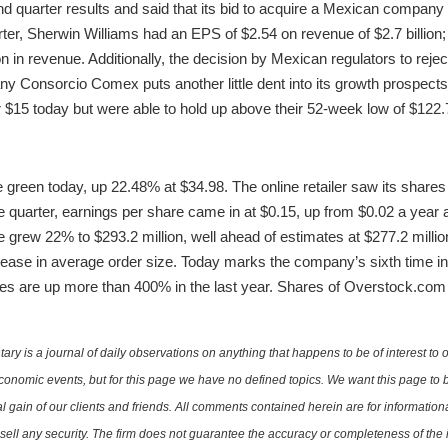
 quarter results and said that its bid to acquire a Mexican company 
rter, Sherwin Williams had an EPS of $2.54 on revenue of $2.7 billion;
on in revenue. Additionally, the decision by Mexican regulators to rej
any Consorcio Comex puts another little dent into its growth prospect
$15 today but were able to hold up above their 52-week low of $122.
 green today, up 22.48% at $34.98. The online retailer saw its shares 
 quarter, earnings per share came in at $0.15, up from $0.02 a year a
grew 22% to $293.2 million, well ahead of estimates at $277.2 million
se in average order size. Today marks the company’s sixth time in 
res are up more than 400% in the last year. Shares of Overstock.com
is a journal of daily observations on anything that happens to be of interest to o
conomic events, but for this page we have no defined topics. We want this page to b
al gain of our clients and friends. All comments contained herein are for informatio
r sell any security. The firm does not guarantee the accuracy or completeness of th