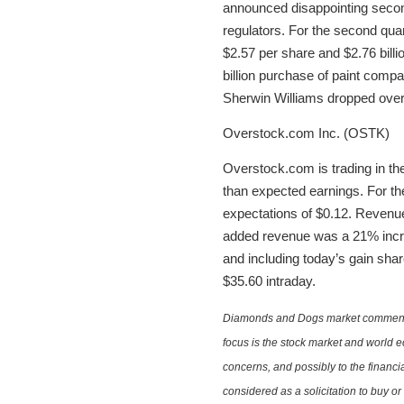
announced disappointing second
regulators. For the second qua
$2.57 per share and $2.76 billi
billion purchase of paint comp
Sherwin Williams dropped over 
Overstock.com Inc. (OSTK)
Overstock.com is trading in the
than expected earnings. For the
expectations of $0.12. Revenue 
added revenue was a 21% increa
and including today’s gain sha
$35.60 intraday.
Diamonds and Dogs market commentary 
focus is the stock market and world e
concerns, and possibly to the financi
considered as a solicitation to buy o