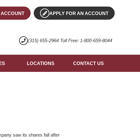
 ACCOUNT
APPLY FOR AN ACCOUNT
(315) 655-2964 Toll Free: 1-800-659-8044
ES
LOCATIONS
CONTACT US
pany saw its shares fall after