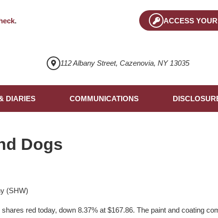
heck
.
ACCESS YOUR
112 Albany Street, Cazenovia, NY 13035
& DIARIES
COMMUNICATIONS
DISCLOSUR
nd Dogs
ny (SHW)
ts shares red today, down 8.37% at $167.86. The paint and coating com