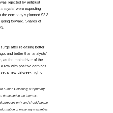
was rejected by antitrust
 analysts’ were expecting
ect the company’s planned $2.3
s going forward. Shares of
79.
surge after releasing better
go, and better than analysts’
, as the main driver of the
a row with positive earnings,
 set a new 52-week high of
ur author. Obviously, our primary
e dedicated to the interests,
nal purposes only, and should not be
e information or make any warranties