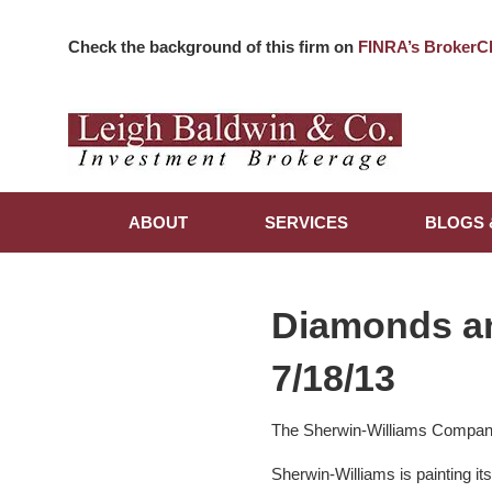
Check the background of this firm on
FINRA’s BrokerC
ABOUT
SERVICES
BLOGS 
Diamonds a
7/18/13
The Sherwin-Williams Compa
Sherwin-Williams is painting i