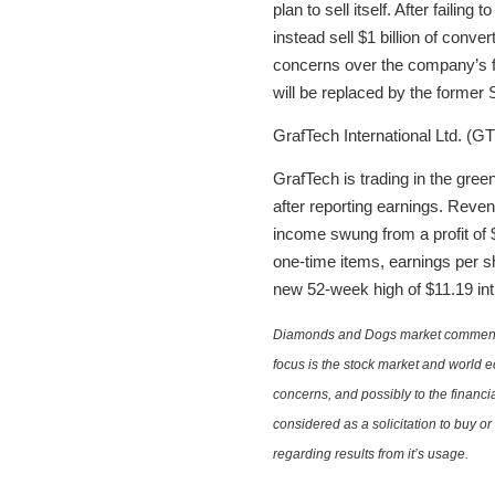
plan to sell itself. After failin
instead sell $1 billion of conver
concerns over the company’s fu
will be replaced by the forme
GrafTech International Ltd. (GT
GrafTech is trading in the gre
after reporting earnings. Reve
income swung from a profit of $
one-time items, earnings per s
new 52-week high of $11.19 int
Diamonds and Dogs market commentary 
focus is the stock market and world e
concerns, and possibly to the financi
considered as a solicitation to buy o
regarding results from it’s usage.