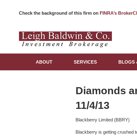
Check the background of this firm on
FINRA’s BrokerC
ABOUT
SERVICES
BLOGS 
Diamonds a
11/4/13
Blackberry Limited (BBRY)
Blackberry is getting crushed 