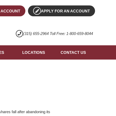
 ACCOUNT
APPLY FOR AN ACCOUNT
(315) 655-2964 Toll Free: 1-800-659-8044
ES
LOCATIONS
CONTACT US
ares fall after abandoning its