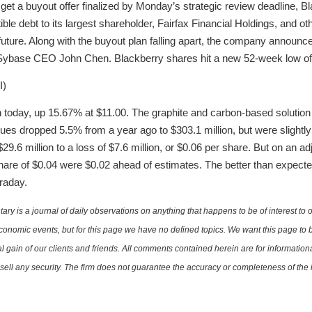
g to get a buyout offer finalized by Monday’s strategic review deadline, Bl
tible debt to its largest shareholder, Fairfax Financial Holdings, and oth
ture. Along with the buyout plan falling apart, the company announc
r Sybase CEO John Chen. Blackberry shares hit a new 52-week low of 
I)
en today, up 15.67% at $11.00. The graphite and carbon-based soluti
nues dropped 5.5% from a year ago to $303.1 million, but were slightl
29.6 million to a loss of $7.6 million, or $0.06 per share. But on an a
hare of $0.04 were $0.02 ahead of estimates. The better than expect
raday.
is a journal of daily observations on anything that happens to be of interest to o
conomic events, but for this page we have no defined topics. We want this page to b
al gain of our clients and friends. All comments contained herein are for informatio
r sell any security. The firm does not guarantee the accuracy or completeness of th