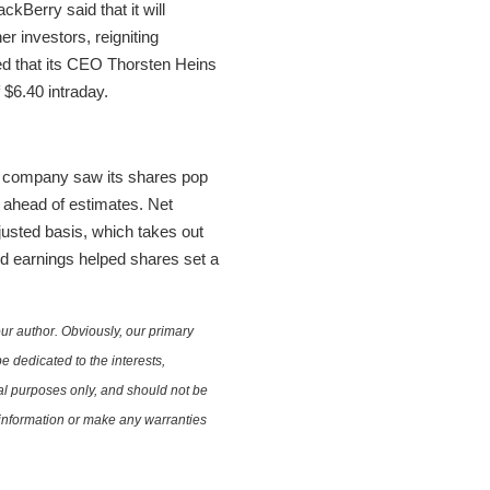
ackBerry said that it will
er investors, reigniting
ed that its CEO Thorsten Heins
$6.40 intraday.
on company saw its shares pop
y ahead of estimates. Net
djusted basis, which takes out
ed earnings helped shares set a
ur author. Obviously, our primary
e dedicated to the interests,
nal purposes only, and should not be
e information or make any warranties