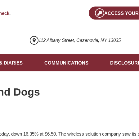
heck
.
ACCESS YOUR
112 Albany Street, Cazenovia, NY 13035
& DIARIES
COMMUNICATIONS
DISCLOSUR
nd Dogs
today, down 16.35% at $6.50. The wireless solution company saw its sh