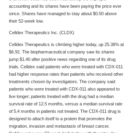
accounting and its shares have been paying the price ever
since. Shares have managed to stay about $0.50 above
their 52-week low.
Celldex Therapeutics Inc. (CLDX)
Celldex Therapeutics is climbing higher today, up 25.38% at
$6.92. The biopharmaceutical company saw its shares
jump $1.40 after positive news regarding one of its drug
trials. Celldex said patients who were treated with CDX-011
had higher response rates than patients who received other
treatments chosen by investigators. The company said
patients who were treated with CDX-011 also appeared to
live longer; patients treated with the drug had a median
survival rate of 12.5 months, versus a median survival rate
of 5.4 months in patients not treated. The CDX-011 drug is
designed to attach itself to a protein that promotes the
migration, invasion and metastasis of breast cancer.