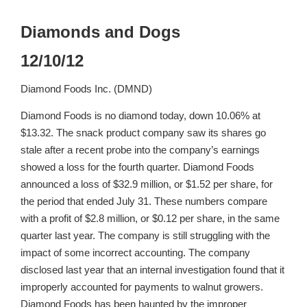
Diamonds and Dogs
12/10/12
Diamond Foods Inc. (DMND)
Diamond Foods is no diamond today, down 10.06% at
$13.32. The snack product company saw its shares go
stale after a recent probe into the company’s earnings
showed a loss for the fourth quarter. Diamond Foods
announced a loss of $32.9 million, or $1.52 per share, for
the period that ended July 31. These numbers compare
with a profit of $2.8 million, or $0.12 per share, in the same
quarter last year. The company is still struggling with the
impact of some incorrect accounting. The company
disclosed last year that an internal investigation found that it
improperly accounted for payments to walnut growers.
Diamond Foods has been haunted by the improper