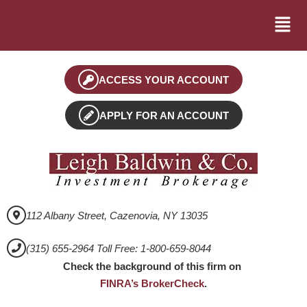
ACCESS YOUR ACCOUNT
APPLY FOR AN ACCOUNT
112 Albany Street, Cazenovia, NY 13035
(315) 655-2964 Toll Free: 1-800-659-8044
Check the background of this firm on
FINRA’s BrokerCheck
.