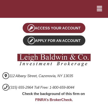
ACCESS YOUR ACCOUNT
APPLY FOR AN ACCOUNT
112 Albany Street, Cazenovia, NY 13035
(315) 655-2964 Toll Free: 1-800-659-8044
Check the background of this firm on
FINRA’s BrokerCheck
.