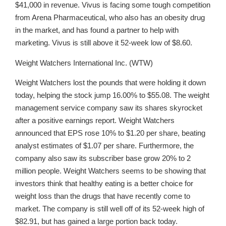
$41,000 in revenue. Vivus is facing some tough competition
from Arena Pharmaceutical, who also has an obesity drug
in the market, and has found a partner to help with
marketing. Vivus is still above it 52-week low of $8.60.
Weight Watchers International Inc. (WTW)
Weight Watchers lost the pounds that were holding it down
today, helping the stock jump 16.00% to $55.08. The weight
management service company saw its shares skyrocket
after a positive earnings report. Weight Watchers
announced that EPS rose 10% to $1.20 per share, beating
analyst estimates of $1.07 per share. Furthermore, the
company also saw its subscriber base grow 20% to 2
million people. Weight Watchers seems to be showing that
investors think that healthy eating is a better choice for
weight loss than the drugs that have recently come to
market. The company is still well off of its 52-week high of
$82.91, but has gained a large portion back today.