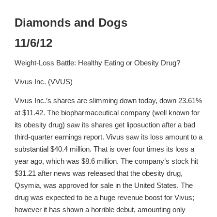
Diamonds and Dogs
11/6/12
Weight-Loss Battle: Healthy Eating or Obesity Drug?
Vivus Inc. (VVUS)
Vivus Inc.’s shares are slimming down today, down 23.61%
at $11.42. The biopharmaceutical company (well known for
its obesity drug) saw its shares get liposuction after a bad
third-quarter earnings report. Vivus saw its loss amount to a
substantial $40.4 million. That is over four times its loss a
year ago, which was $8.6 million. The company’s stock hit
$31.21 after news was released that the obesity drug,
Qsymia, was approved for sale in the United States. The
drug was expected to be a huge revenue boost for Vivus;
however it has shown a horrible debut, amounting only