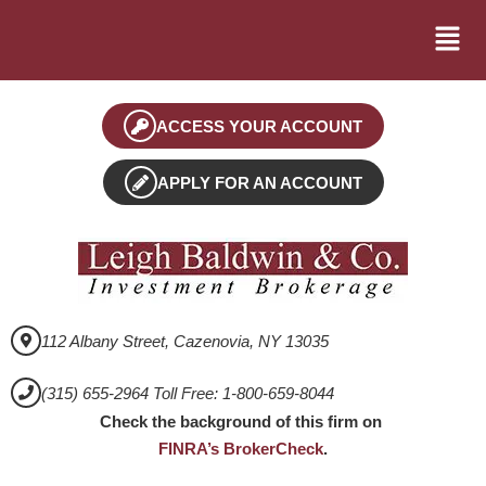
ACCESS YOUR ACCOUNT
APPLY FOR AN ACCOUNT
112 Albany Street, Cazenovia, NY 13035
(315) 655-2964 Toll Free: 1-800-659-8044
Check the background of this firm on
FINRA’s BrokerCheck
.