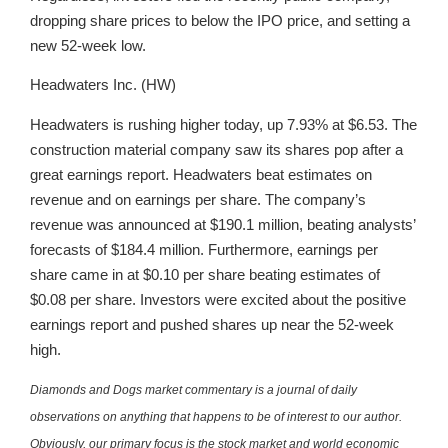
dropping share prices to below the IPO price, and setting a
new 52-week low.
Headwaters Inc. (HW)
Headwaters is rushing higher today, up 7.93% at $6.53. The
construction material company saw its shares pop after a
great earnings report. Headwaters beat estimates on
revenue and on earnings per share. The company’s
revenue was announced at $190.1 million, beating analysts’
forecasts of $184.4 million. Furthermore, earnings per
share came in at $0.10 per share beating estimates of
$0.08 per share. Investors were excited about the positive
earnings report and pushed shares up near the 52-week
high.
Diamonds and Dogs market commentary is a journal of daily
observations on anything that happens to be of interest to our author.
Obviously, our primary focus is the stock market and world economic