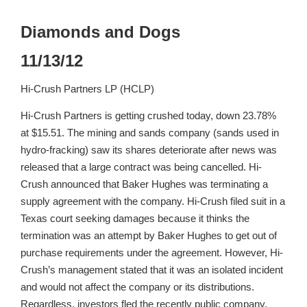
Diamonds and Dogs
11/13/12
Hi-Crush Partners LP (HCLP)
Hi-Crush Partners is getting crushed today, down 23.78%
at $15.51. The mining and sands company (sands used in
hydro-fracking) saw its shares deteriorate after news was
released that a large contract was being cancelled. Hi-
Crush announced that Baker Hughes was terminating a
supply agreement with the company. Hi-Crush filed suit in a
Texas court seeking damages because it thinks the
termination was an attempt by Baker Hughes to get out of
purchase requirements under the agreement. However, Hi-
Crush’s management stated that it was an isolated incident
and would not affect the company or its distributions.
Regardless, investors fled the recently public company,