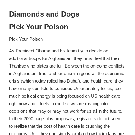
Diamonds and Dogs
Pick Your Poison
Pick Your Poison
As President Obama and his team try to decide on
additional troops for Afghanistan, they must feel that their
Thanksgiving plates are full. Between the on-going conflicts
in Afghanistan, Iraq, and terrorism in general, the economic
crisis (which today rolled into Dubai), and health care, they
have many conflicts to consider. Unfortunately for us, too
much political energy is being focused on US health care
right now and it feels to me like we are rushing into
decisions that may or may not work for us all in the future.
In their 2000 page plus proposals, legislators do not seem
to realize that the cost of health care is crushing the
economy. Until they can simply explain how their plans are