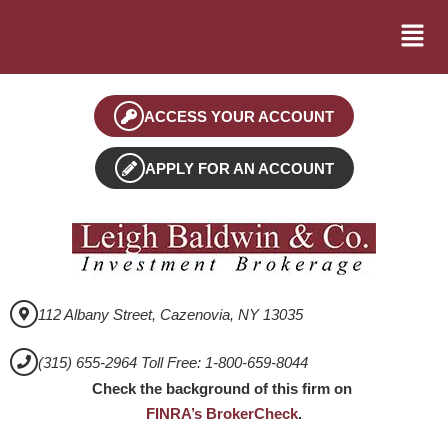
ACCESS YOUR ACCOUNT
APPLY FOR AN ACCOUNT
112 Albany Street, Cazenovia, NY 13035
(315) 655-2964 Toll Free: 1-800-659-8044
Check the background of this firm on
FINRA’s BrokerCheck
.