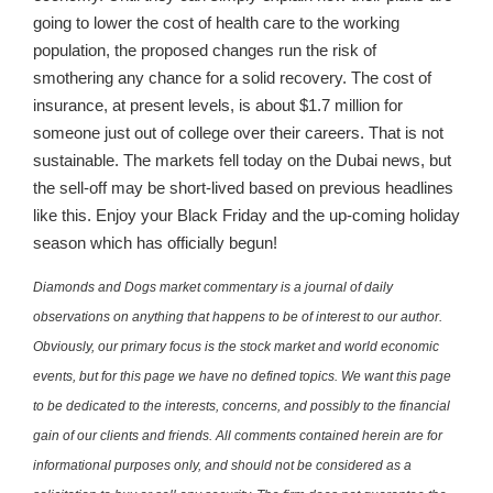
going to lower the cost of health care to the working
population, the proposed changes run the risk of
smothering any chance for a solid recovery. The cost of
insurance, at present levels, is about $1.7 million for
someone just out of college over their careers. That is not
sustainable. The markets fell today on the Dubai news, but
the sell-off may be short-lived based on previous headlines
like this. Enjoy your Black Friday and the up-coming holiday
season which has officially begun!
Diamonds and Dogs market commentary is a journal of daily
observations on anything that happens to be of interest to our author.
Obviously, our primary focus is the stock market and world economic
events, but for this page we have no defined topics. We want this page
to be dedicated to the interests, concerns, and possibly to the financial
gain of our clients and friends. All comments contained herein are for
informational purposes only, and should not be considered as a