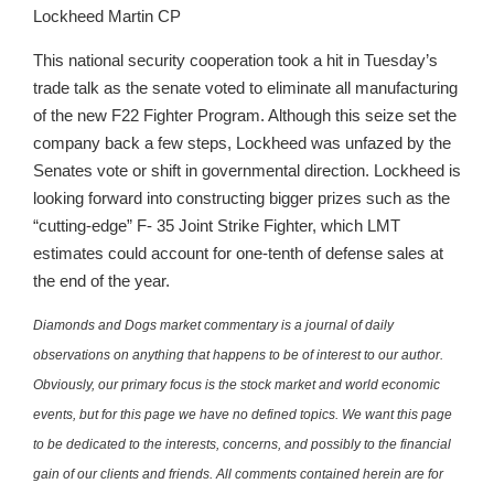
Lockheed Martin CP
This national security cooperation took a hit in Tuesday’s
trade talk as the senate voted to eliminate all manufacturing
of the new F22 Fighter Program. Although this seize set the
company back a few steps, Lockheed was unfazed by the
Senates vote or shift in governmental direction. Lockheed is
looking forward into constructing bigger prizes such as the
“cutting-edge” F- 35 Joint Strike Fighter, which LMT
estimates could account for one-tenth of defense sales at
the end of the year.
Diamonds and Dogs market commentary is a journal of daily
observations on anything that happens to be of interest to our author.
Obviously, our primary focus is the stock market and world economic
events, but for this page we have no defined topics. We want this page
to be dedicated to the interests, concerns, and possibly to the financial
gain of our clients and friends. All comments contained herein are for