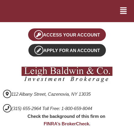
ACCESS YOUR ACCOUNT
APPLY FOR AN ACCOUNT
112 Albany Street, Cazenovia, NY 13035
(315) 655-2964 Toll Free: 1-800-659-8044
Check the background of this firm on
FINRA’s BrokerCheck
.