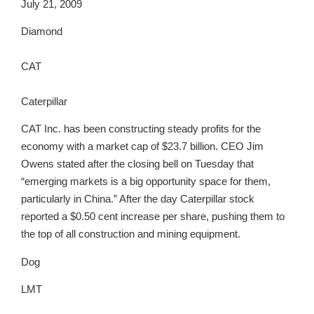
July 21, 2009
Diamond
CAT
Caterpillar
CAT Inc. has been constructing steady profits for the
economy with a market cap of $23.7 billion. CEO Jim
Owens stated after the closing bell on Tuesday that
“emerging markets is a big opportunity space for them,
particularly in China.” After the day Caterpillar stock
reported a $0.50 cent increase per share, pushing them to
the top of all construction and mining equipment.
Dog
LMT