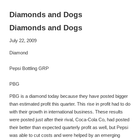
Diamonds and Dogs
Diamonds and Dogs
July 22, 2009
Diamond
Pepsi Bottling GRP
PBG
PBG is a diamond today because they have posted bigger
than estimated profit this quarter. This rise in profit had to do
with their growth in international business. These results
were posted just after their rival, Coca-Cola Co, had posted
their better than expected quarterly profit as well, but Pepsi
was able to cut costs and were helped by an emerging