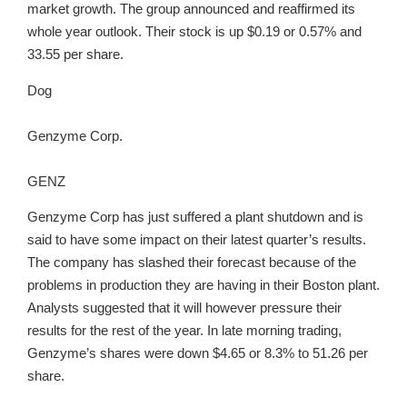
market growth. The group announced and reaffirmed its
whole year outlook. Their stock is up $0.19 or 0.57% and
33.55 per share.
Dog
Genzyme Corp.
GENZ
Genzyme Corp has just suffered a plant shutdown and is
said to have some impact on their latest quarter’s results.
The company has slashed their forecast because of the
problems in production they are having in their Boston plant.
Analysts suggested that it will however pressure their
results for the rest of the year. In late morning trading,
Genzyme’s shares were down $4.65 or 8.3% to 51.26 per
share.