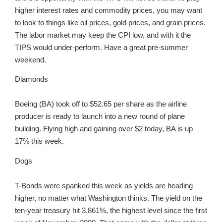
higher interest rates and commodity prices, you may want
to look to things like oil prices, gold prices, and grain prices.
The labor market may keep the CPI low, and with it the
TIPS would under-perform. Have a great pre-summer
weekend.
Diamonds
Boeing (BA) took off to $52.65 per share as the airline
producer is ready to launch into a new round of plane
building. Flying high and gaining over $2 today, BA is up
17% this week.
Dogs
T-Bonds were spanked this week as yields are heading
higher, no matter what Washington thinks. The yield on the
ten-year treasury hit 3.861%, the highest level since the first