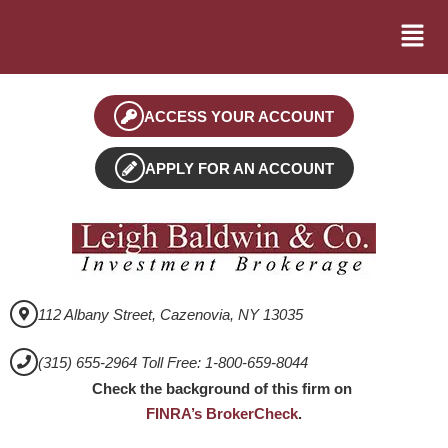
ACCESS YOUR ACCOUNT
APPLY FOR AN ACCOUNT
112 Albany Street, Cazenovia, NY 13035
(315) 655-2964 Toll Free: 1-800-659-8044
Check the background of this firm on
FINRA’s BrokerCheck
.