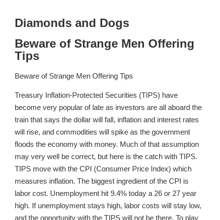
Diamonds and Dogs
Beware of Strange Men Offering
Tips
Beware of Strange Men Offering Tips
Treasury Inflation-Protected Securities (TIPS) have
become very popular of late as investors are all aboard the
train that says the dollar will fall, inflation and interest rates
will rise, and commodities will spike as the government
floods the economy with money. Much of that assumption
may very well be correct, but here is the catch with TIPS.
TIPS move with the CPI (Consumer Price Index) which
measures inflation. The biggest ingredient of the CPI is
labor cost. Unemployment hit 9.4% today a 26 or 27 year
high. If unemployment stays high, labor costs will stay low,
and the opportunity with the TIPS will not be there. To play