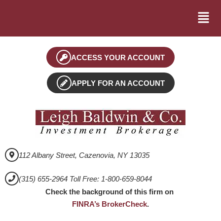
ACCESS YOUR ACCOUNT
APPLY FOR AN ACCOUNT
112 Albany Street, Cazenovia, NY 13035
(315) 655-2964 Toll Free: 1-800-659-8044
Check the background of this firm on
FINRA’s BrokerCheck
.