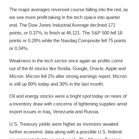
The major averages reversed course falling into the red, as
we see more profit-taking in the tech space into quarter
end. The Dow Jones Industrial Average declined 171
points, or 0.37%, to finish at 46,121. The S&P 500 fell 18
points or 0.28% while the Nasdaq Composite fell 75 points
or 0.34%.
Weakness in the tech sector once again as profits come
out of the AI stocks like Nvidia, Google, Oracle, Apple and
Micron. Micron fell 2% after strong earnings report. Micron
is still up 80% today and 30% in the last month.
Oil and energy stocks were a bright spot today on news of
a inventory draw with concerns of tightening supplies amid
export issues in Iraq, Venezuela and Russia.
U.S. Treasury yields were higher as investors awaited
further economic data along with a possible U.S. federal