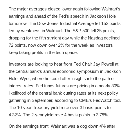
The major averages closed lower again following Walmart’s
earnings and ahead of the Fed’s speech in Jackson Hole
tomorrow. The Dow Jones Industrial Average fell 152 points
led by weakness in Walmart. The S&P 500 fell 25 points,
dropping for the fifth straight day while the Nasdaq declined
72 points, now down over 2% for the week as investors
keep taking profits in the tech space.
Investors are looking to hear from Fed Chair Jay Powell at
the central bank’s annual economic symposium in Jackson
Hole, Wyo., where he could offer insights into the path of
interest rates. Fed funds futures are pricing in a nearly 80%
likelihood of the central bank cutting rates at its next policy
gathering in September, according to CME’s FedWatch tool.
The 10-year Treasury yield rose over 3 basis points to
4.32%. The 2-year yield rose 4 basis points to 3.79%.
On the earnings front, Walmart was a dog down 4% after