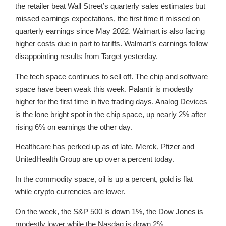
the retailer beat Wall Street’s quarterly sales estimates but
missed earnings expectations, the first time it missed on
quarterly earnings since May 2022. Walmart is also facing
higher costs due in part to tariffs. Walmart’s earnings follow
disappointing results from Target yesterday.
The tech space continues to sell off. The chip and software
space have been weak this week. Palantir is modestly
higher for the first time in five trading days. Analog Devices
is the lone bright spot in the chip space, up nearly 2% after
rising 6% on earnings the other day.
Healthcare has perked up as of late. Merck, Pfizer and
UnitedHealth Group are up over a percent today.
In the commodity space, oil is up a percent, gold is flat
while crypto currencies are lower.
On the week, the S&P 500 is down 1%, the Dow Jones is
modestly lower while the Nasdaq is down 2%.