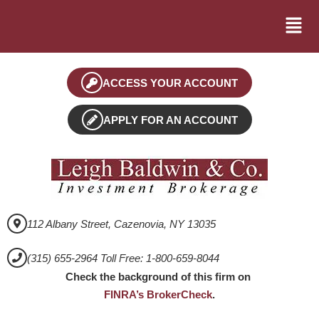
ACCESS YOUR ACCOUNT
APPLY FOR AN ACCOUNT
112 Albany Street, Cazenovia, NY 13035
(315) 655-2964 Toll Free: 1-800-659-8044
Check the background of this firm on
FINRA’s BrokerCheck
.