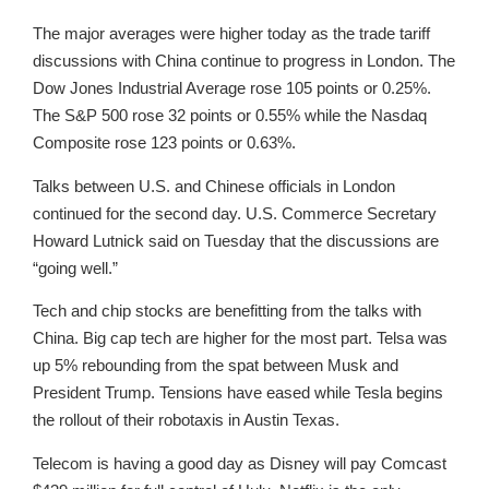
The major averages were higher today as the trade tariff
discussions with China continue to progress in London. The
Dow Jones Industrial Average rose 105 points or 0.25%.
The S&P 500 rose 32 points or 0.55% while the Nasdaq
Composite rose 123 points or 0.63%.
Talks between U.S. and Chinese officials in London
continued for the second day. U.S. Commerce Secretary
Howard Lutnick said on Tuesday that the discussions are
“going well.”
Tech and chip stocks are benefitting from the talks with
China. Big cap tech are higher for the most part. Telsa was
up 5% rebounding from the spat between Musk and
President Trump. Tensions have eased while Tesla begins
the rollout of their robotaxis in Austin Texas.
Telecom is having a good day as Disney will pay Comcast