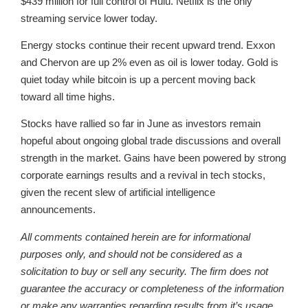
$439 million for full control of Hulu. Netflix is the only
streaming service lower today.
Energy stocks continue their recent upward trend. Exxon
and Chervon are up 2% even as oil is lower today. Gold is
quiet today while bitcoin is up a percent moving back
toward all time highs.
Stocks have rallied so far in June as investors remain
hopeful about ongoing global trade discussions and overall
strength in the market. Gains have been powered by strong
corporate earnings results and a revival in tech stocks,
given the recent slew of artificial intelligence
announcements.
All comments contained herein are for informational
purposes only, and should not be considered as a
solicitation to buy or sell any security. The firm does not
guarantee the accuracy or completeness of the information
or make any warranties regarding results from it’s usage.