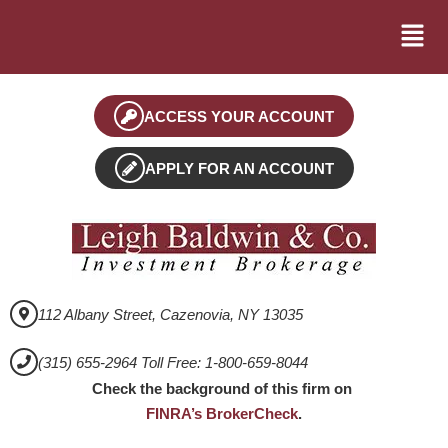
ACCESS YOUR ACCOUNT
APPLY FOR AN ACCOUNT
112 Albany Street, Cazenovia, NY 13035
(315) 655-2964 Toll Free: 1-800-659-8044
Check the background of this firm on
FINRA’s BrokerCheck
.