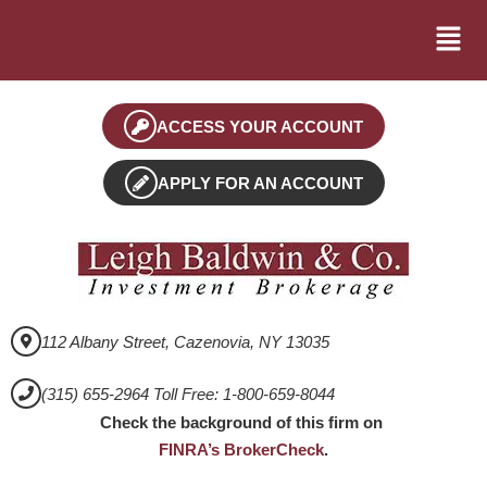
ACCESS YOUR ACCOUNT
APPLY FOR AN ACCOUNT
112 Albany Street, Cazenovia, NY 13035
(315) 655-2964 Toll Free: 1-800-659-8044
Check the background of this firm on
FINRA’s BrokerCheck
.