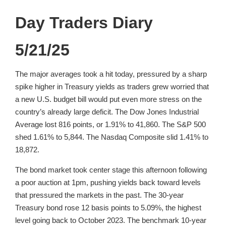
Day Traders Diary
5/21/25
The major averages took a hit today, pressured by a sharp
spike higher in Treasury yields as traders grew worried that
a new U.S. budget bill would put even more stress on the
country’s already large deficit. The Dow Jones Industrial
Average lost 816 points, or 1.91% to 41,860. The S&P 500
shed 1.61% to 5,844. The Nasdaq Composite slid 1.41% to
18,872.
The bond market took center stage this afternoon following
a poor auction at 1pm, pushing yields back toward levels
that pressured the markets in the past. The 30-year
Treasury bond rose 12 basis points to 5.09%, the highest
level going back to October 2023. The benchmark 10-year