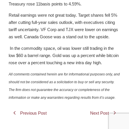
Treasury rose 11basis points to 4.59%.
Retail earnings were not great today. Target shares fell 5%
after cutting full-year sales outlook, with executives citing
tariff uncertainty. VF Corp and TJX were lower on earnings
as well. Canada Goose was a stand out to the upside.
In the commodity space, oil was lower still trading in the
low $60 a barrel range. Gold was up a percent while bitcoin
rose over a percent touching a new intra day high.
All comments contained herein are for informational purposes only, and
should not be considered as a solicitation to buy or sell any security.
The firm does not guarantee the accuracy or completeness of the
information or make any warranties regarding results from it’s usage.
Previous Post
Next Post