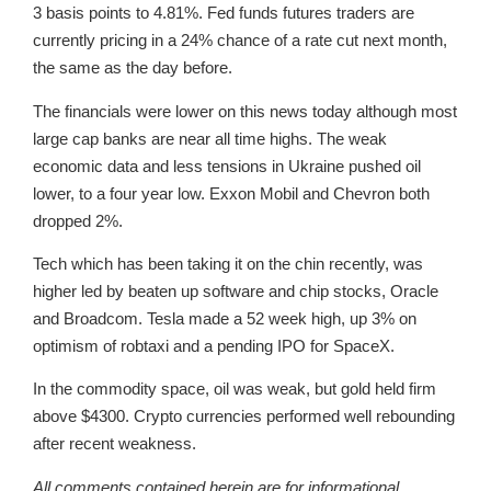
3 basis points to 4.81%. Fed funds futures traders are
currently pricing in a 24% chance of a rate cut next month,
the same as the day before.
The financials were lower on this news today although most
large cap banks are near all time highs. The weak
economic data and less tensions in Ukraine pushed oil
lower, to a four year low. Exxon Mobil and Chevron both
dropped 2%.
Tech which has been taking it on the chin recently, was
higher led by beaten up software and chip stocks, Oracle
and Broadcom. Tesla made a 52 week high, up 3% on
optimism of robtaxi and a pending IPO for SpaceX.
In the commodity space, oil was weak, but gold held firm
above $4300. Crypto currencies performed well rebounding
after recent weakness.
All comments contained herein are for informational