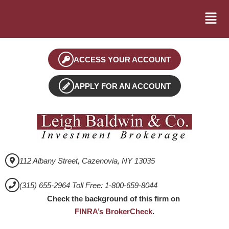
ACCESS YOUR ACCOUNT
APPLY FOR AN ACCOUNT
112 Albany Street, Cazenovia, NY 13035
(315) 655-2964 Toll Free: 1-800-659-8044
Check the background of this firm on
FINRA’s BrokerCheck
.