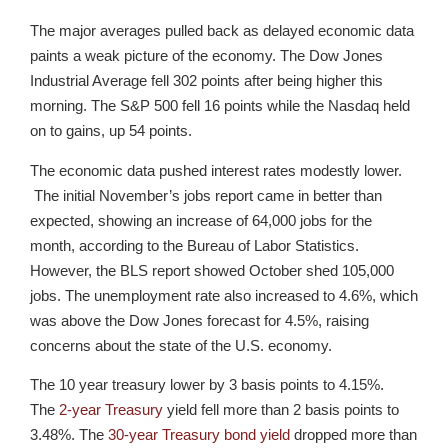
The major averages pulled back as delayed economic data
paints a weak picture of the economy. The Dow Jones
Industrial Average fell 302 points after being higher this
morning. The S&P 500 fell 16 points while the Nasdaq held
on to gains, up 54 points.
The economic data pushed interest rates modestly lower.
The initial November’s jobs report came in better than
expected, showing an increase of 64,000 jobs for the
month, according to the Bureau of Labor Statistics.
However, the BLS report showed October shed 105,000
jobs. The unemployment rate also increased to 4.6%, which
was above the Dow Jones forecast for 4.5%, raising
concerns about the state of the U.S. economy.
The 10 year treasury lower by 3 basis points to 4.15%.
The
2-year Treasury
yield fell more than 2 basis points to
3.48%. The
30-year Treasury bond yield
dropped more than