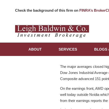
Check the background of this firm on
FINRA’s BrokerC
ABOUT
SERVICES
BLOGS 
The major averages closed high
Dow Jones Industrial Average r
Composite advanced 151 point
On the earnings front, AMD ope
well today outside Nvidia which
from their earnings reports the