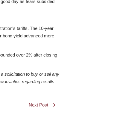
a good day as fears subsided
ation’s tariffs. The 10-year
ear bond yield advanced more
ebounded over 2% after closing
solicitation to buy or sell any
warranties regarding results
Next Post