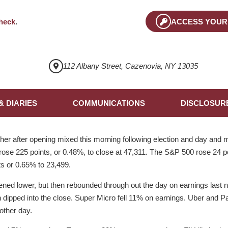
heck
.
ACCESS YOUR
112 Albany Street, Cazenovia, NY 13035
& DIARIES
COMMUNICATIONS
DISCLOSUR
er after opening mixed this morning following election and day and m
ose 225 points, or 0.48%, to close at 47,311. The S&P 500 rose 24 p
s or 0.65% to 23,499.
ned lower, but then rebounded through out the day on earnings last ni
 dipped into the close. Super Micro fell 11% on earnings. Uber and Pal
 other day.