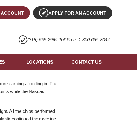
 ACCOUNT
APPLY FOR AN ACCOUNT
(315) 655-2964 Toll Free: 1-800-659-8044
ES
LOCATIONS
CONTACT US
ore earnings flooding in. The
oints while the Nasdaq
ght. All the chips performed
antir continued their decline