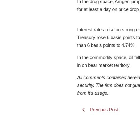
In the drug space, Amgen jump
for at least a day on price drop
Interest rates rose on strong e
Treasury rose 6 basis points t
than 6 basis points to 4.74%.
In the commodity space, oil fe
in on bear market territory.
All comments contained herein a
security. The firm does not gu
from it’s usage.
Previous Post