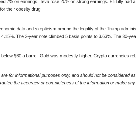
ed 7% on earnings. Teva rose 20% on strong earnings. Eli Lilly had 
 for their obesity drug.
conomic data and skepticism around the legality of the Trump administr
o 4.15%. The 2-year note climbed 5 basis points to 3.63%. The 30-y
ll below $60 a barrel. Gold was modestly higher. Crypto currencies r
re for informational purposes only, and should not be considered as a 
arantee the accuracy or completeness of the information or make any 