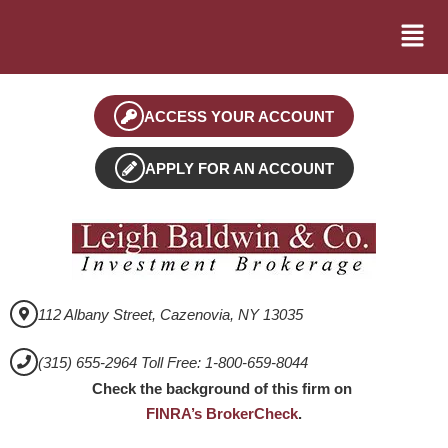
ACCESS YOUR ACCOUNT
APPLY FOR AN ACCOUNT
112 Albany Street, Cazenovia, NY 13035
(315) 655-2964 Toll Free: 1-800-659-8044
Check the background of this firm on
FINRA’s BrokerCheck
.