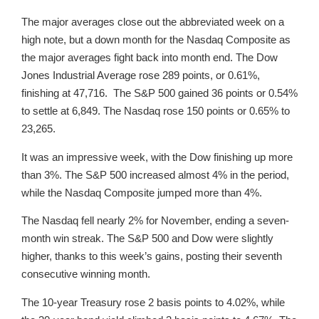
The major averages close out the abbreviated week on a
high note, but a down month for the Nasdaq Composite as
the major averages fight back into month end. The Dow
Jones Industrial Average rose 289 points, or 0.61%,
finishing at 47,716. The S&P 500 gained 36 points or 0.54%
to settle at 6,849. The Nasdaq rose 150 points or 0.65% to
23,265.
It was an impressive week, with the Dow finishing up more
than 3%. The S&P 500 increased almost 4% in the period,
while the Nasdaq Composite jumped more than 4%.
The Nasdaq fell nearly 2% for November, ending a seven-
month win streak. The S&P 500 and Dow were slightly
higher, thanks to this week’s gains, posting their seventh
consecutive winning month.
The 10-year Treasury rose 2 basis points to 4.02%, while