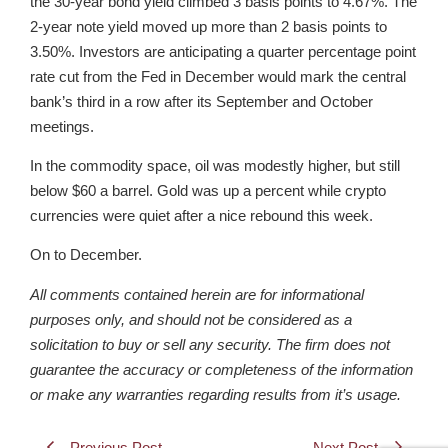
the 30-year bond yield climbed 3 basis points to 4.67%. The
2-year note yield moved up more than 2 basis points to
3.50%. Investors are anticipating a quarter percentage point
rate cut from the Fed in December would mark the central
bank’s third in a row after its September and October
meetings.
In the commodity space, oil was modestly higher, but still
below $60 a barrel. Gold was up a percent while crypto
currencies were quiet after a nice rebound this week.
On to December.
All comments contained herein are for informational
purposes only, and should not be considered as a
solicitation to buy or sell any security. The firm does not
guarantee the accuracy or completeness of the information
or make any warranties regarding results from it’s usage.
Previous Post
Next Post