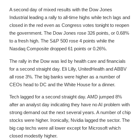
A second day of mixed results with the Dow Jones
Industrial leading a rally to all-time highs while tech lags and
closed in the red even as Congress votes tonight to reopen
the government. The Dow Jones rose 326 points, or 0.68%
to a fresh high. The S&P 500 rose 4 points while the
Nasdaq Composite dropped 61 points or 0.26%.
The rally in the Dow was led by health care and financials
for a second straight day. Eli Lilly, UnitedHealth and ABBV
all rose 3%. The big banks were higher as a number of
CEOs head to DC and the White House for a dinner.
Tech lagged for a second straight day. AMD jumped 8%
after an analyst day indicating they have no AI problem with
strong demand out the next several years. A number of chip
stocks were higher. Ironically, Nvidia lagged the sector. The
big cap techs were all lower except for Microsoft which
closed modestly higher.