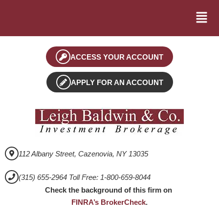
ACCESS YOUR ACCOUNT
APPLY FOR AN ACCOUNT
112 Albany Street, Cazenovia, NY 13035
(315) 655-2964 Toll Free: 1-800-659-8044
Check the background of this firm on
FINRA’s BrokerCheck
.