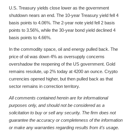
U.S. Treasury yields close lower as the government
shutdown nears an end. The 10-year Treasury yield fell 4
basis points to 4.06%. The 2-year note yield fell 2 basis
points to 3.56%, while the 30-year bond yield declined 4
basis points to 4.66%.
In the commodity space, oil and energy pulled back. The
price of oil was down 4% as oversupply concerns
overshadow the reopening of the US government. Gold
remains resolute, up 2% today at 4200 an ounce. Crypto
currencies opened higher, but then pulled back as that
sector remains in correction territory.
All comments contained herein are for informational
purposes only, and should not be considered as a
solicitation to buy or sell any security. The firm does not
guarantee the accuracy or completeness of the information
or make any warranties regarding results from it’s usage.