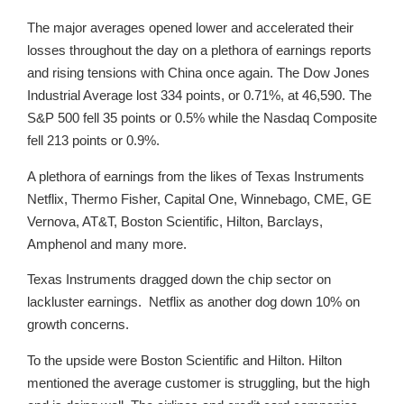
The major averages opened lower and accelerated their
losses throughout the day on a plethora of earnings reports
and rising tensions with China once again. The Dow Jones
Industrial Average lost 334 points, or 0.71%, at 46,590. The
S&P 500 fell 35 points or 0.5% while the Nasdaq Composite
fell 213 points or 0.9%.
A plethora of earnings from the likes of Texas Instruments
Netflix, Thermo Fisher, Capital One, Winnebago, CME, GE
Vernova, AT&T, Boston Scientific, Hilton, Barclays,
Amphenol and many more.
Texas Instruments dragged down the chip sector on
lackluster earnings. Netflix as another dog down 10% on
growth concerns.
To the upside were Boston Scientific and Hilton. Hilton
mentioned the average customer is struggling, but the high