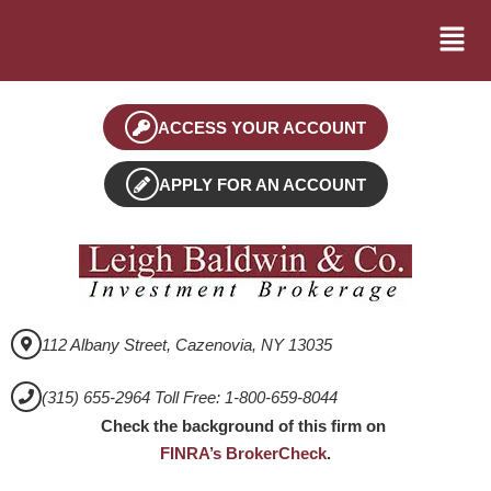
ACCESS YOUR ACCOUNT
APPLY FOR AN ACCOUNT
112 Albany Street, Cazenovia, NY 13035
(315) 655-2964 Toll Free: 1-800-659-8044
Check the background of this firm on
FINRA’s BrokerCheck
.