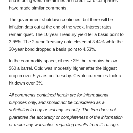
end is doing well. The airlines and credit card companies
have made similar comments.
The government shutdown continues, but there will be
inflation data out at the end of the week. Interest rates
remain quiet. The 10 year Treasury yield fell a basis point to
3.95%. The 2-year Treasury note closed at 3.44% while the
30-year bond dropped a basis point to 4.53%.
In the commodity space, oil rose 3%, but remains below
$60 a barrel. Gold was modestly higher after the biggest
drop in over 5 years on Tuesday. Crypto currencies took a
hit down over 3%.
All comments contained herein are for informational
purposes only, and should not be considered as a
solicitation to buy or sell any security. The firm does not
guarantee the accuracy or completeness of the information
or make any warranties regarding results from it’s usage.