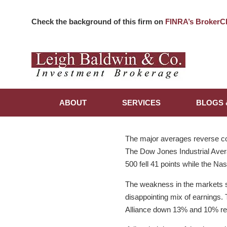
Check the background of this firm on
FINRA’s BrokerC
ABOUT
SERVICES
BLOGS 
The major averages reverse cou
The Dow Jones Industrial Avera
500 fell 41 points while the Na
The weakness in the markets st
disappointing mix of earnings. 
Alliance down 13% and 10% res