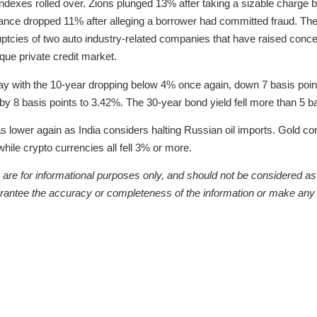
s indexes rolled over. Zions plunged 13% after taking a sizable charge 
iance dropped 11% after alleging a borrower had committed fraud. Th
ruptcies of two auto industry-related companies that have raised conc
aque private credit market.
ay with the 10-year dropping below 4% once again, down 7 basis points
y 8 basis points to 3.42%. The 30-year bond yield fell more than 5 ba
s lower again as India considers halting Russian oil imports. Gold c
while crypto currencies all fell 3% or more.
re for informational purposes only, and should not be considered as a 
arantee the accuracy or completeness of the information or make any 