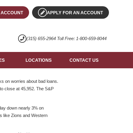
 ACCOUNT
APPLY FOR AN ACCOUNT
(315) 655-2964 Toll Free: 1-800-659-8044
ES
LOCATIONS
CONTACT US
ks on worries about bad loans.
 to close at 45,952. The S&P
oday down nearly 3% on
ks like Zions and Western