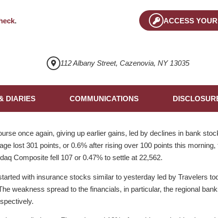
heck
.
ACCESS YOUR
112 Albany Street, Cazenovia, NY 13035
& DIARIES
COMMUNICATIONS
DISCLOSUR
rse once again, giving up earlier gains, led by declines in bank stoc
ge lost 301 points, or 0.6% after rising over 100 points this morning,
sdaq Composite fell 107 or 0.47% to settle at 22,562.
arted with insurance stocks similar to yesterday led by Travelers t
The weakness spread to the financials, in particular, the regional ban
pectively.