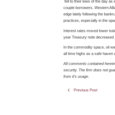
fell to their lows of the day a
couple borrowers. Western All
edge lately following the bank
practices, especially in the op
Interest rates moved lower tod
year Treasury note decreased b
In the commodity space, oil wa
all time highs as a safe haven 
All comments contained herein a
security. The firm does not gu
from it’s usage.
Previous Post