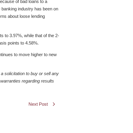
because of bad loans to a
e banking industry has been on
erns about loose lending
 to 3.97%, while that of the 2-
sis points to 4.58%.
ontinues to move higher to new
solicitation to buy or sell any
warranties regarding results
Next Post