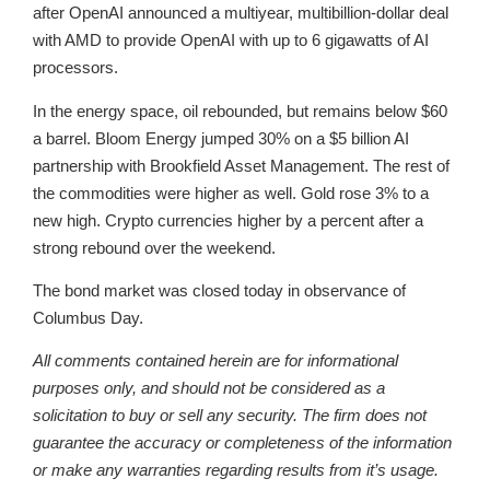
after OpenAI announced a multiyear, multibillion-dollar deal
with AMD to provide OpenAI with up to 6 gigawatts of AI
processors.
In the energy space, oil rebounded, but remains below $60
a barrel. Bloom Energy jumped 30% on a $5 billion AI
partnership with Brookfield Asset Management. The rest of
the commodities were higher as well. Gold rose 3% to a
new high. Crypto currencies higher by a percent after a
strong rebound over the weekend.
The bond market was closed today in observance of
Columbus Day.
All comments contained herein are for informational
purposes only, and should not be considered as a
solicitation to buy or sell any security. The firm does not
guarantee the accuracy or completeness of the information
or make any warranties regarding results from it’s usage.