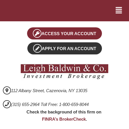
ACCESS YOUR ACCOUNT
APPLY FOR AN ACCOUNT
112 Albany Street, Cazenovia, NY 13035
(315) 655-2964 Toll Free: 1-800-659-8044
Check the background of this firm on
FINRA’s BrokerCheck
.