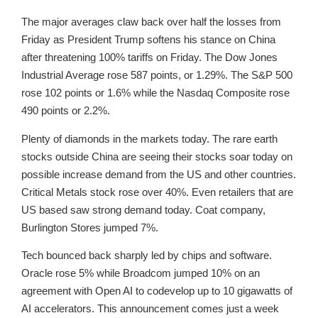
The major averages claw back over half the losses from
Friday as President Trump softens his stance on China
after threatening 100% tariffs on Friday. The Dow Jones
Industrial Average rose 587 points, or 1.29%. The S&P 500
rose 102 points or 1.6% while the Nasdaq Composite rose
490 points or 2.2%.
Plenty of diamonds in the markets today. The rare earth
stocks outside China are seeing their stocks soar today on
possible increase demand from the US and other countries.
Critical Metals stock rose over 40%. Even retailers that are
US based saw strong demand today. Coat company,
Burlington Stores jumped 7%.
Tech bounced back sharply led by chips and software.
Oracle rose 5% while Broadcom jumped 10% on an
agreement with Open AI to codevelop up to 10 gigawatts of
AI accelerators. This announcement comes just a week