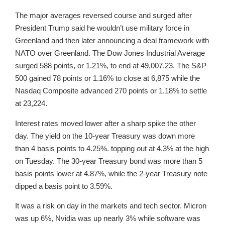
The major averages reversed course and surged after
President Trump said he wouldn’t use military force in
Greenland and then later announcing a deal framework with
NATO over Greenland. The Dow Jones Industrial Average
surged 588 points, or 1.21%, to end at 49,007.23. The S&P
500 gained 78 points or 1.16% to close at 6,875 while the
Nasdaq Composite advanced 270 points or 1.18% to settle
at 23,224.
Interest rates moved lower after a sharp spike the other
day. The yield on the 10-year Treasury was down more
than 4 basis points to 4.25%. topping out at 4.3% at the high
on Tuesday. The 30-year Treasury bond was more than 5
basis points lower at 4.87%, while the 2-year Treasury note
dipped a basis point to 3.59%.
It was a risk on day in the markets and tech sector. Micron
was up 6%, Nvidia was up nearly 3% while software was