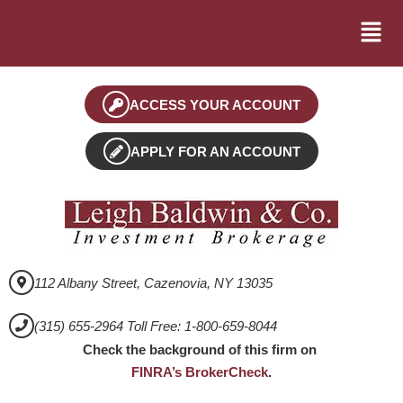
ACCESS YOUR ACCOUNT
APPLY FOR AN ACCOUNT
112 Albany Street, Cazenovia, NY 13035
(315) 655-2964 Toll Free: 1-800-659-8044
Check the background of this firm on
FINRA’s BrokerCheck
.