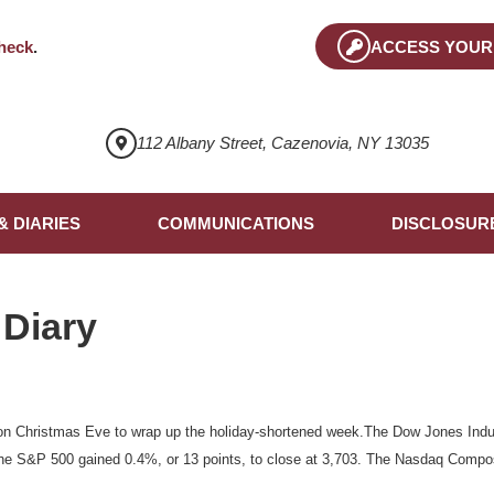
heck
.
ACCESS YOUR
112 Albany Street, Cazenovia, NY 13035
& DIARIES
COMMUNICATIONS
DISCLOSUR
 Diary
n Christmas Eve to wrap up the holiday-shortened week.The Dow Jones Indus
the S&P 500 gained 0.4%, or 13 points, to close at 3,703. The Nasdaq Compos