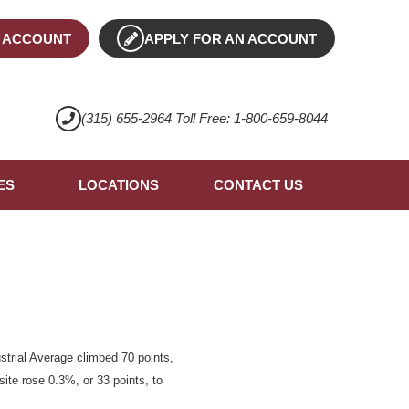
 ACCOUNT
APPLY FOR AN ACCOUNT
(315) 655-2964 Toll Free: 1-800-659-8044
ES
LOCATIONS
CONTACT US
trial Average climbed 70 points,
ite rose 0.3%, or 33 points, to