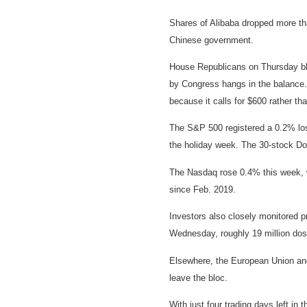
Shares of Alibaba dropped more tha
Chinese government.
House Republicans on Thursday blo
by Congress hangs in the balance. 
because it calls for $600 rather t
The S&P 500 registered a 0.2% loss
the holiday week. The 30-stock Do
The Nasdaq rose 0.4% this week, w
since Feb. 2019.
Investors also closely monitored p
Wednesday, roughly 19 million doses
Elsewhere, the European Union and 
leave the bloc.
With just four trading days left i