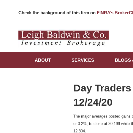
Check the background of this firm on
FINRA’s BrokerC
ABOUT
SERVICES
BLOGS 
Day Traders
12/24/20
The major averages posted gains o
or 0.2%, to close at 30,199 while 
12,804.