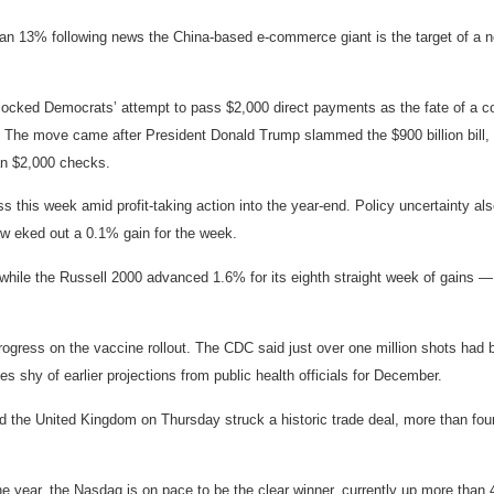
n 13% following news the China-based e-commerce giant is the target of a ne
cked Democrats’ attempt to pass $2,000 direct payments as the fate of a co
The move came after President Donald Trump slammed the $900 billion bill, ca
han $2,000 checks.
 this week amid profit-taking action into the year-end. Policy uncertainty als
w eked out a 0.1% gain for the week.
hile the Russell 2000 advanced 1.6% for its eighth straight week of gains —
rogress on the vaccine rollout. The CDC said just over one million shots had 
 shy of earlier projections from public health officials for December.
the United Kingdom on Thursday struck a historic trade deal, more than four 
n the year, the Nasdaq is on pace to be the clear winner, currently up more t