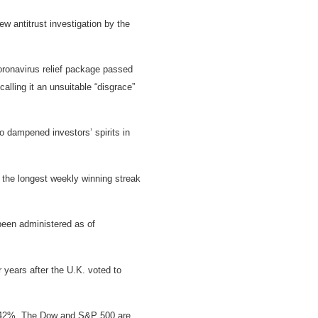
w antitrust investigation by the
ronavirus relief package passed
lling it an unsuitable “disgrace”
o dampened investors’ spirits in
 the longest weekly winning streak
been administered as of
years after the U.K. voted to
han 42%. The Dow and S&P 500 are