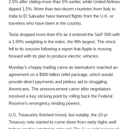
2.5% after sliding more than 5% earlier, while United Airlines
dipped 1.5%. More than two-dozen countries from Italy to
India to El Salvador have banned flights from the U.K. or
travelers who have been in the country.
Tesla dropped more than 6% as it entered the S&P 500 with
a 1.69% weighting in the index, the fifth largest. The stock
fell to its session following a report that Apple is moving
forward with its plan to produce electric vehicles.
Monday’s choppy trading came as lawmakers reached an
agreement on a $900 billion relief package, which would
provide direct payments and jobless aid to struggling
Americans. The announcement came after negotiators
resolved a key sticking point by rolling back the Federal
Reserve’s emergency lending powers.
U.S. Treasuries finished mixed, but notably, the 10-yr
Treasury note started to come down from early highs well