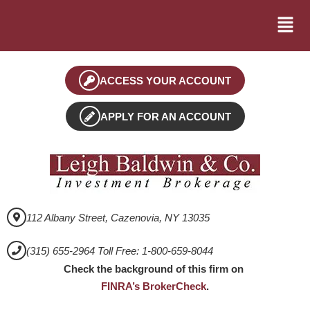
ACCESS YOUR ACCOUNT
APPLY FOR AN ACCOUNT
112 Albany Street, Cazenovia, NY 13035
(315) 655-2964 Toll Free: 1-800-659-8044
Check the background of this firm on
FINRA’s BrokerCheck
.