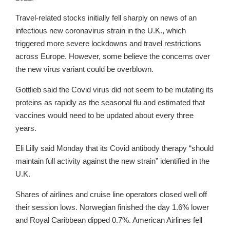
Travel-related stocks initially fell sharply on news of an
infectious new coronavirus strain in the U.K., which
triggered more severe lockdowns and travel restrictions
across Europe. However, some believe the concerns over
the new virus variant could be overblown.
Gottlieb said the Covid virus did not seem to be mutating its
proteins as rapidly as the seasonal flu and estimated that
vaccines would need to be updated about every three
years.
Eli Lilly said Monday that its Covid antibody therapy “should
maintain full activity against the new strain” identified in the
U.K.
Shares of airlines and cruise line operators closed well off
their session lows. Norwegian finished the day 1.6% lower
and Royal Caribbean dipped 0.7%. American Airlines fell