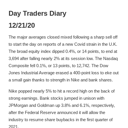
Day Traders Diary
12/21/20
The major averages closed mixed following a sharp sell off
to start the day on reports of a new Covid strain in the U.K.
The broad equity index dipped 0.4%, or 14 points, to end at
3,694 after falling nearly 2% at its session low. The Nasdaq
Composite fell 0.1%, or 13 points, to 12,742. The Dow
Jones Industrial Average erased a 400-point loss to eke out
a small gain thanks to strength in Nike and bank shares.
Nike popped nearly 5% to hit a record high on the back of
strong earnings. Bank stocks jumped in unison with
JPMorgan and Goldman up 3.8% and 6.1%, respectively,
after the Federal Reserve announced it will allow the
industry to resume share buybacks in the first quarter of
2021.